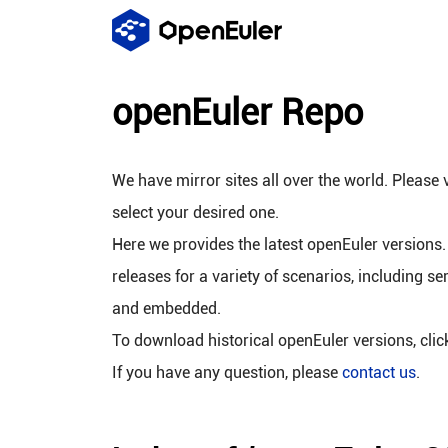
openEuler Repo
We have mirror sites all over the world. Please v
select your desired one.
Here we provides the latest openEuler versions.
releases for a variety of scenarios, including se
and embedded.
To download historical openEuler versions, cli
If you have any question, please
contact us
.