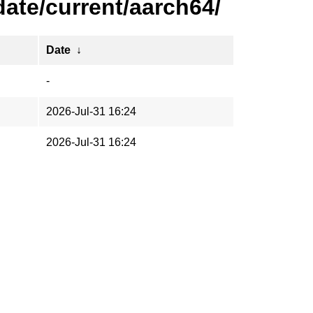
ate/current/aarch64/
Date
↓
-
2026-Jul-31 16:24
2026-Jul-31 16:24