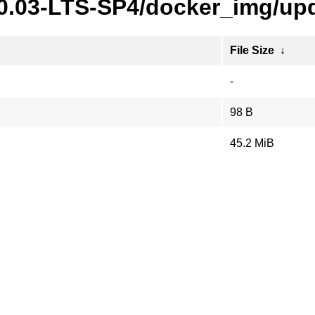
20.03-LTS-SP4/docker_img/upd
File Size
↓
-
98 B
45.2 MiB