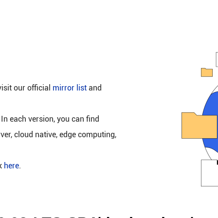
isit our official
mirror list
and
 In each version, you can find
rver, cloud native, edge computing,
ck
here
.