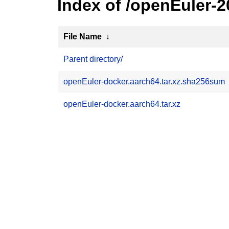
Index of /openEuler-
File Name
↓
Parent directory/
openEuler-docker.aarch64.tar.xz.sha256sum
openEuler-docker.aarch64.tar.xz