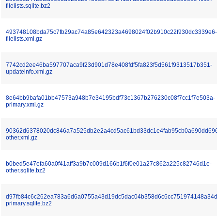
filelists.sqlite.bz2
493748108bda75c7fb29ac74a85e642323a4698024f02b910c22f930dc3339e6-
filelists.xml.gz
7742cd2ee46ba597707aca9f23d901d78e408fdf5fa823f5d561f9313517b351-
updateinfo.xml.gz
8e64bb9bafa01bb47573a948b7e34195bdf73c1367b276230c08f7cc1f7e503a-
primary.xml.gz
90362d6378020dc846a7a525db2e2a4cd5ac61bd33dc1e4fab95cb0a690dd69
other.xml.gz
b0bed5e47efa60a0f41aff3a9b7c009d166b1f6f0e01a27c862a225c82746d1e-
other.sqlite.bz2
d97fb84c6c262ea783a6d6a0755a43d19dc5dac04b358d6c6cc751974148a34d
primary.sqlite.bz2