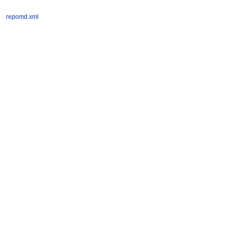
repomd.xml