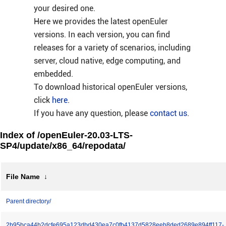
your desired one.
Here we provides the latest openEuler
versions. In each version, you can find
releases for a variety of scenarios, including
server, cloud native, edge computing, and
embedded.
To download historical openEuler versions,
click
here
.
If you have any question, please
contact us
.
Index of /openEuler-20.03-LTS-
SP4/update/x86_64/repodata/
File Name
↓
Parent directory/
2b95bca44b2dcfe695a123dbd430ea7c0fb4137d5828eeb8ded2689e894ff117-