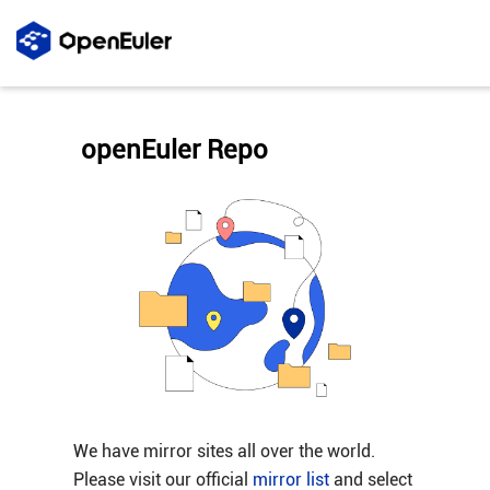
openEuler Repo
We have mirror sites all over the world.
Please visit our official
mirror list
and select