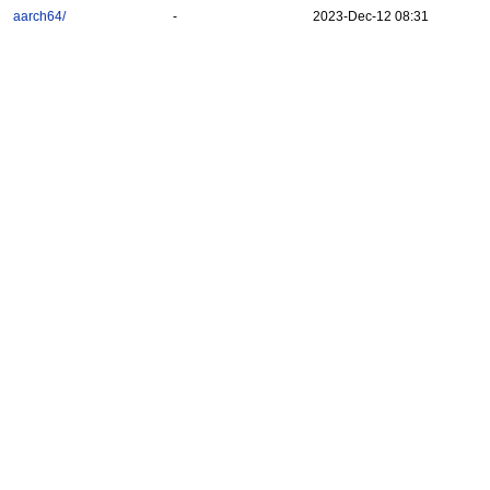
aarch64/
-
2023-Dec-12 08:31