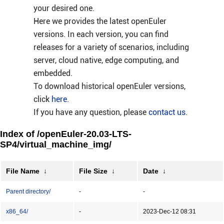
your desired one.
Here we provides the latest openEuler
versions. In each version, you can find
releases for a variety of scenarios, including
server, cloud native, edge computing, and
embedded.
To download historical openEuler versions,
click
here
.
If you have any question, please
contact us
.
Index of /openEuler-20.03-LTS-
SP4/virtual_machine_img/
File Name
↓
File Size
↓
Date
↓
Parent directory/
-
-
x86_64/
-
2023-Dec-12 08:31