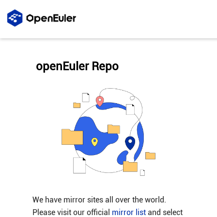
openEuler Repo
We have mirror sites all over the world.
Please visit our official
mirror list
and select