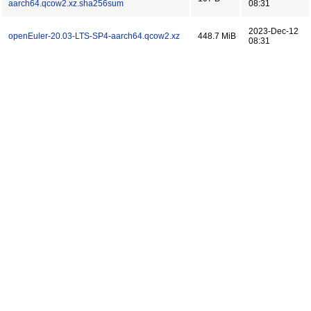
aarch64.qcow2.xz.sha256sum
08:31
2023-Dec-12
openEuler-20.03-LTS-SP4-aarch64.qcow2.xz
448.7 MiB
08:31