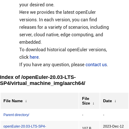
your desired one.
Here we provides the latest openEuler
versions. In each version, you can find
releases for a variety of scenarios, including
server, cloud native, edge computing, and
embedded.
To download historical openEuler versions,
click
here
.
If you have any question, please
contact us
.
Index of /openEuler-20.03-LTS-
SP4/virtual_machine_img/aarch64/
File
File Name
↓
Date
↓
Size
↓
Parent directory/
-
-
openEuler-20.03-LTS-SP4-
2023-Dec-12
107 B