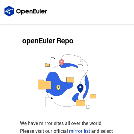
openEuler Repo
We have mirror sites all over the world.
Please visit our official
mirror list
and select