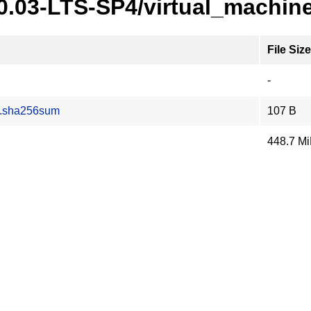
20.03-LTS-SP4/virtual_machin
File Size
-
z.sha256sum
107 B
448.7 M