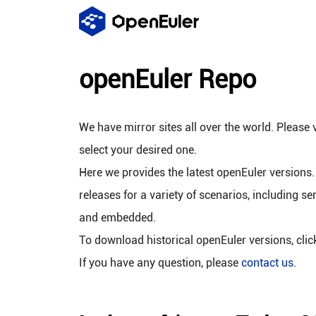
openEuler Repo
We have mirror sites all over the world. Please v
select your desired one.
Here we provides the latest openEuler versions.
releases for a variety of scenarios, including se
and embedded.
To download historical openEuler versions, cli
If you have any question, please
contact us
.