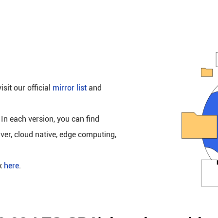
isit our official
mirror list
and
 In each version, you can find
rver, cloud native, edge computing,
ck
here
.