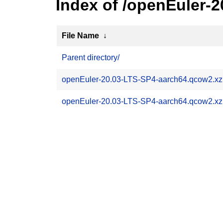
Index of /openEuler-
File Name
↓
Parent directory/
openEuler-20.03-LTS-SP4-aarch64.qcow2.x
openEuler-20.03-LTS-SP4-aarch64.qcow2.xz