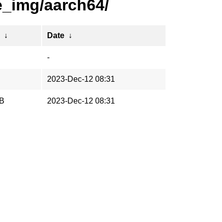
e_img/aarch64/
↓
Date
↓
-
2023-Dec-12 08:31
iB
2023-Dec-12 08:31