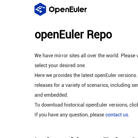
openEuler Repo
We have mirror sites all over the world. Please v
select your desired one.
Here we provides the latest openEuler versions.
releases for a variety of scenarios, including se
and embedded.
To download historical openEuler versions, cli
If you have any question, please
contact us
.