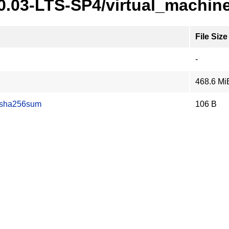
20.03-LTS-SP4/virtual_machin
File Size
-
468.6 Mi
.sha256sum
106 B