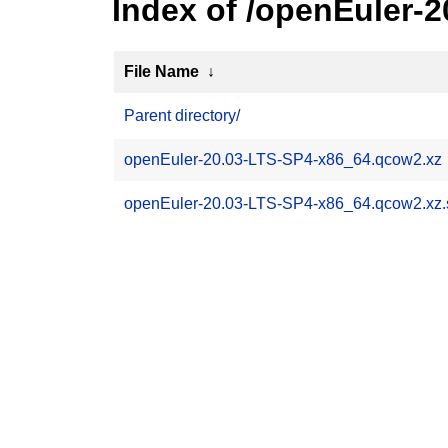
Index of /openEuler-
File Name
↓
Parent directory/
openEuler-20.03-LTS-SP4-x86_64.qcow2.xz
openEuler-20.03-LTS-SP4-x86_64.qcow2.xz