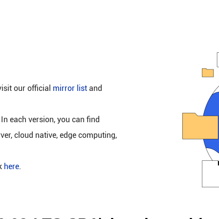
isit our official
mirror list
and
 In each version, you can find
rver, cloud native, edge computing,
ck
here
.