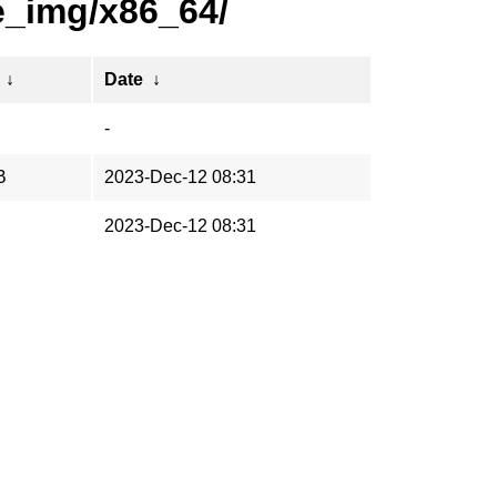
e_img/x86_64/
↓
Date
↓
-
B
2023-Dec-12 08:31
2023-Dec-12 08:31