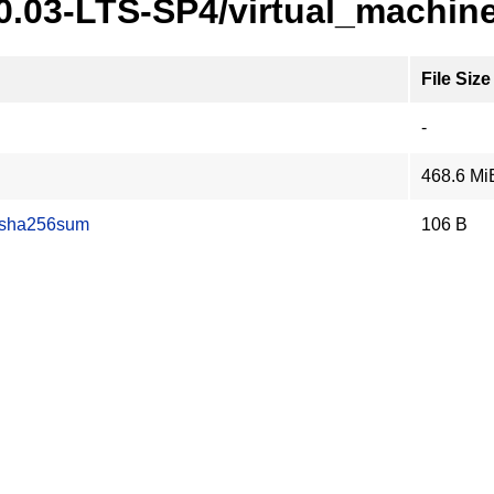
20.03-LTS-SP4/virtual_machin
File Size
-
468.6 Mi
.sha256sum
106 B