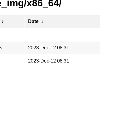
e_img/x86_64/
↓
Date
↓
-
B
2023-Dec-12 08:31
2023-Dec-12 08:31