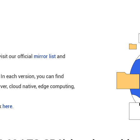
isit our official
mirror list
and
 In each version, you can find
rver, cloud native, edge computing,
ck
here
.