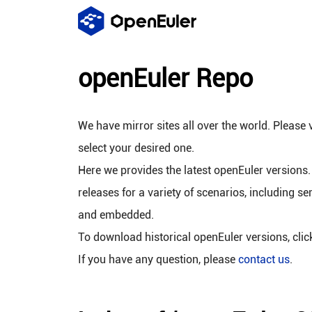
openEuler Repo
We have mirror sites all over the world. Please v
select your desired one.
Here we provides the latest openEuler versions.
releases for a variety of scenarios, including se
and embedded.
To download historical openEuler versions, cli
If you have any question, please
contact us
.