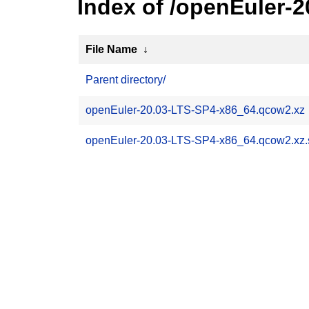
Index of /openEuler-
File Name
↓
Parent directory/
openEuler-20.03-LTS-SP4-x86_64.qcow2.xz
openEuler-20.03-LTS-SP4-x86_64.qcow2.xz