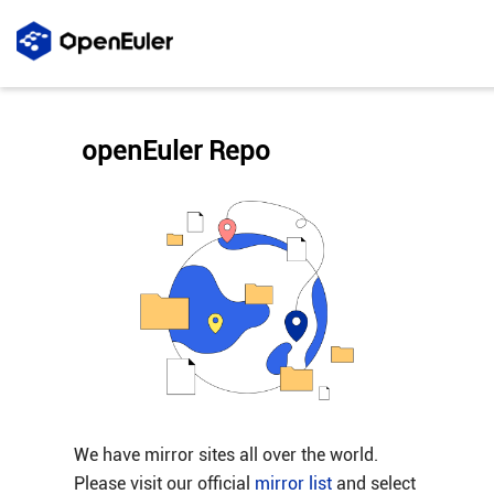
openEuler Repo
We have mirror sites all over the world.
Please visit our official
mirror list
and select