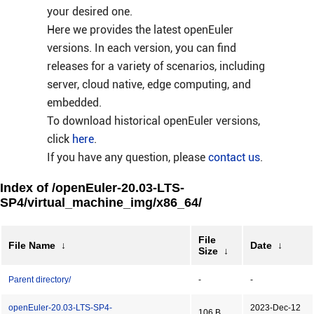
your desired one.
Here we provides the latest openEuler
versions. In each version, you can find
releases for a variety of scenarios, including
server, cloud native, edge computing, and
embedded.
To download historical openEuler versions,
click
here
.
If you have any question, please
contact us
.
Index of /openEuler-20.03-LTS-
SP4/virtual_machine_img/x86_64/
File
File Name
↓
Date
↓
Size
↓
Parent directory/
-
-
openEuler-20.03-LTS-SP4-
2023-Dec-12
106 B