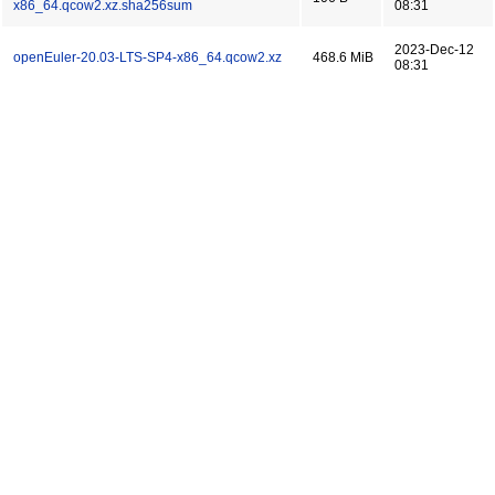
x86_64.qcow2.xz.sha256sum
08:31
2023-Dec-12
openEuler-20.03-LTS-SP4-x86_64.qcow2.xz
468.6 MiB
08:31