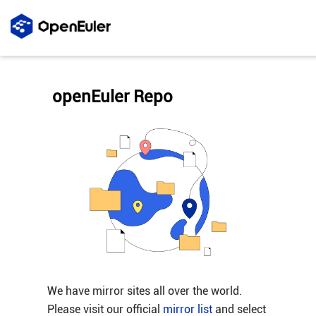
openEuler Repo
We have mirror sites all over the world.
Please visit our official
mirror list
and select