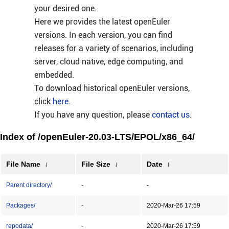
your desired one.
Here we provides the latest openEuler
versions. In each version, you can find
releases for a variety of scenarios, including
server, cloud native, edge computing, and
embedded.
To download historical openEuler versions,
click
here
.
If you have any question, please
contact us
.
Index of /openEuler-20.03-LTS/EPOL/x86_64/
File Name
↓
File Size
↓
Date
↓
Parent directory/
-
-
Packages/
-
2020-Mar-26 17:59
repodata/
-
2020-Mar-26 17:59