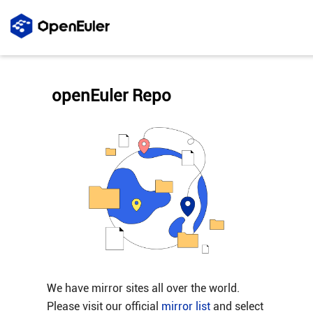
openEuler Repo
We have mirror sites all over the world.
Please visit our official
mirror list
and select