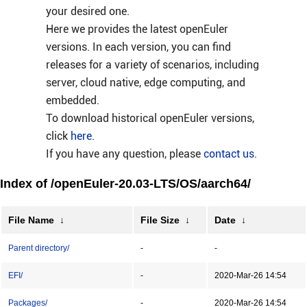
your desired one.
Here we provides the latest openEuler
versions. In each version, you can find
releases for a variety of scenarios, including
server, cloud native, edge computing, and
embedded.
To download historical openEuler versions,
click
here
.
If you have any question, please
contact us
.
Index of /openEuler-20.03-LTS/OS/aarch64/
File Name
↓
File Size
↓
Date
↓
Parent directory/
-
-
EFI/
-
2020-Mar-26 14:54
Packages/
-
2020-Mar-26 14:54