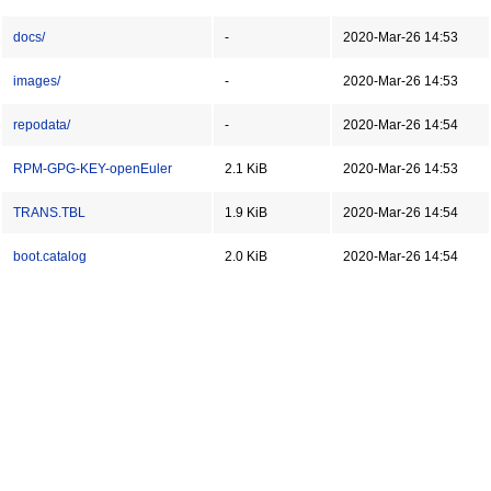
docs/
-
2020-Mar-26 14:53
images/
-
2020-Mar-26 14:53
repodata/
-
2020-Mar-26 14:54
RPM-GPG-KEY-openEuler
2.1 KiB
2020-Mar-26 14:53
TRANS.TBL
1.9 KiB
2020-Mar-26 14:54
boot.catalog
2.0 KiB
2020-Mar-26 14:54