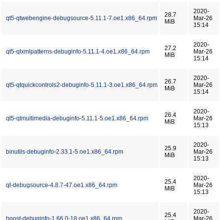
2020-
28.7
qt5-qtwebengine-debugsource-5.11.1-7.oe1.x86_64.rpm
Mar-26
MiB
15:14
2020-
27.2
qt5-qtxmlpatterns-debuginfo-5.11.1-4.oe1.x86_64.rpm
Mar-26
MiB
15:14
2020-
26.7
qt5-qtquickcontrols2-debuginfo-5.11.1-3.oe1.x86_64.rpm
Mar-26
MiB
15:14
2020-
26.4
qt5-qtmultimedia-debuginfo-5.11.1-5.oe1.x86_64.rpm
Mar-26
MiB
15:13
2020-
25.9
binutils-debuginfo-2.33.1-5.oe1.x86_64.rpm
Mar-26
MiB
15:13
2020-
25.4
qt-debugsource-4.8.7-47.oe1.x86_64.rpm
Mar-26
MiB
15:13
2020-
25.4
boost-debuginfo-1.66.0-18.oe1.x86_64.rpm
Mar-26