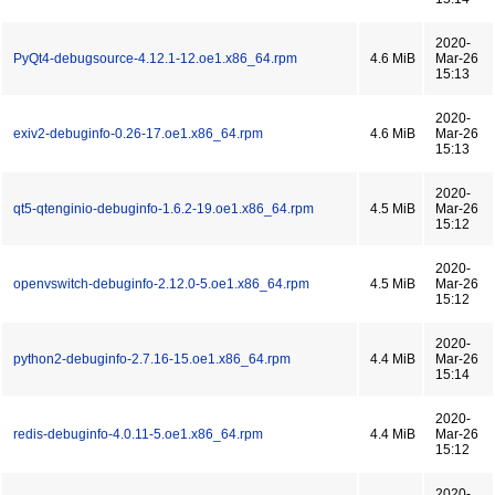
2020-
PyQt4-debugsource-4.12.1-12.oe1.x86_64.rpm
4.6 MiB
Mar-26
15:13
2020-
exiv2-debuginfo-0.26-17.oe1.x86_64.rpm
4.6 MiB
Mar-26
15:13
2020-
qt5-qtenginio-debuginfo-1.6.2-19.oe1.x86_64.rpm
4.5 MiB
Mar-26
15:12
2020-
openvswitch-debuginfo-2.12.0-5.oe1.x86_64.rpm
4.5 MiB
Mar-26
15:12
2020-
python2-debuginfo-2.7.16-15.oe1.x86_64.rpm
4.4 MiB
Mar-26
15:14
2020-
redis-debuginfo-4.0.11-5.oe1.x86_64.rpm
4.4 MiB
Mar-26
15:12
2020-