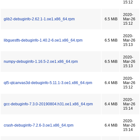
15:12
2020-
glib2-debuginfo-2.62.1-1.oe1.x86_64.rpm
6.5 MiB
Mar-26
15:12
2020-
libguestfs-debuginfo-1.40.2-6.oe1.x86_64.rpm
6.5 MiB
Mar-26
15:13
2020-
numpy-debuginfo-1.16.5-2.oe1.x86_64.rpm
6.5 MiB
Mar-26
15:13
2020-
qt5-qtcanvas3d-debuginfo-5.11.1-3.oe1.x86_64.rpm
6.4 MiB
Mar-26
15:12
2020-
gcc-debuginfo-7.3.0-20190804.h31.oe1.x86_64.rpm
6.4 MiB
Mar-26
15:14
2020-
crash-debuginfo-7.2.6-3.oe1.x86_64.rpm
6.4 MiB
Mar-26
15:14