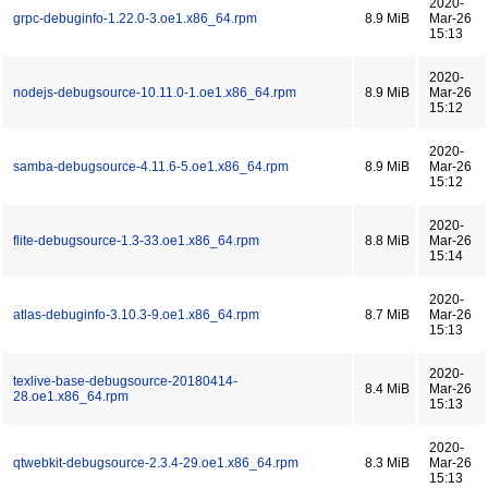
2020-
grpc-debuginfo-1.22.0-3.oe1.x86_64.rpm
8.9 MiB
Mar-26
15:13
2020-
nodejs-debugsource-10.11.0-1.oe1.x86_64.rpm
8.9 MiB
Mar-26
15:12
2020-
samba-debugsource-4.11.6-5.oe1.x86_64.rpm
8.9 MiB
Mar-26
15:12
2020-
flite-debugsource-1.3-33.oe1.x86_64.rpm
8.8 MiB
Mar-26
15:14
2020-
atlas-debuginfo-3.10.3-9.oe1.x86_64.rpm
8.7 MiB
Mar-26
15:13
2020-
texlive-base-debugsource-20180414-
8.4 MiB
Mar-26
28.oe1.x86_64.rpm
15:13
2020-
qtwebkit-debugsource-2.3.4-29.oe1.x86_64.rpm
8.3 MiB
Mar-26
15:13