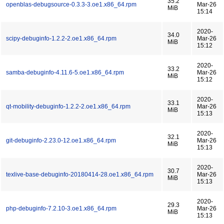
35.2
openblas-debugsource-0.3.3-3.oe1.x86_64.rpm
Mar-26
MiB
15:14
2020-
34.0
scipy-debuginfo-1.2.2-2.oe1.x86_64.rpm
Mar-26
MiB
15:12
2020-
33.2
samba-debuginfo-4.11.6-5.oe1.x86_64.rpm
Mar-26
MiB
15:12
2020-
33.1
qt-mobility-debuginfo-1.2.2-2.oe1.x86_64.rpm
Mar-26
MiB
15:13
2020-
32.1
git-debuginfo-2.23.0-12.oe1.x86_64.rpm
Mar-26
MiB
15:13
2020-
30.7
texlive-base-debuginfo-20180414-28.oe1.x86_64.rpm
Mar-26
MiB
15:13
2020-
29.3
php-debuginfo-7.2.10-3.oe1.x86_64.rpm
Mar-26
MiB
15:13