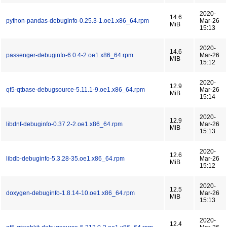
2020-
14.6
python-pandas-debuginfo-0.25.3-1.oe1.x86_64.rpm
Mar-26
MiB
15:13
2020-
14.6
passenger-debuginfo-6.0.4-2.oe1.x86_64.rpm
Mar-26
MiB
15:12
2020-
12.9
qt5-qtbase-debugsource-5.11.1-9.oe1.x86_64.rpm
Mar-26
MiB
15:14
2020-
12.9
libdnf-debuginfo-0.37.2-2.oe1.x86_64.rpm
Mar-26
MiB
15:13
2020-
12.6
libdb-debuginfo-5.3.28-35.oe1.x86_64.rpm
Mar-26
MiB
15:12
2020-
12.5
doxygen-debuginfo-1.8.14-10.oe1.x86_64.rpm
Mar-26
MiB
15:13
2020-
12.4