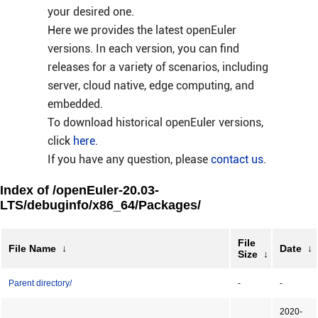
your desired one.
Here we provides the latest openEuler
versions. In each version, you can find
releases for a variety of scenarios, including
server, cloud native, edge computing, and
embedded.
To download historical openEuler versions,
click
here
.
If you have any question, please
contact us
.
Index of /openEuler-20.03-
LTS/debuginfo/x86_64/Packages/
File
File Name
↓
Date
↓
Size
↓
Parent directory/
-
-
2020-