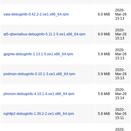
2020-
vala-debuginfo-0.42.2-2.oe1.x86_64.rpm
6.0 MiB
Mar-26
15:13
2020-
qt5-qtserialbus-debuginfo-5.11.1-5.oe1.x86_64.rpm
6.0 MiB
Mar-26
15:13
2020-
gpgme-debuginfo-1.13.1-5.oe1.x86_64.rpm
5.9 MiB
Mar-26
15:13
2020-
podman-debuginfo-0.10.1-3.oe1.x86_64.rpm
5.9 MiB
Mar-26
15:13
2020-
phonon-debuginfo-4.10.1-4.oe1.x86_64.rpm
5.8 MiB
Mar-26
15:14
2020-
nghttp2-debuginfo-1.39.2-2.oe1.x86_64.rpm
5.8 MiB
Mar-26
15:11
2020-