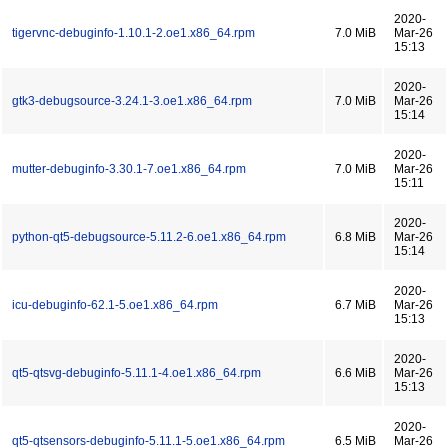
2020-
tigervnc-debuginfo-1.10.1-2.oe1.x86_64.rpm
7.0 MiB
Mar-26
15:13
2020-
gtk3-debugsource-3.24.1-3.oe1.x86_64.rpm
7.0 MiB
Mar-26
15:14
2020-
mutter-debuginfo-3.30.1-7.oe1.x86_64.rpm
7.0 MiB
Mar-26
15:11
2020-
python-qt5-debugsource-5.11.2-6.oe1.x86_64.rpm
6.8 MiB
Mar-26
15:14
2020-
icu-debuginfo-62.1-5.oe1.x86_64.rpm
6.7 MiB
Mar-26
15:13
2020-
qt5-qtsvg-debuginfo-5.11.1-4.oe1.x86_64.rpm
6.6 MiB
Mar-26
15:13
2020-
qt5-qtsensors-debuginfo-5.11.1-5.oe1.x86_64.rpm
6.5 MiB
Mar-26