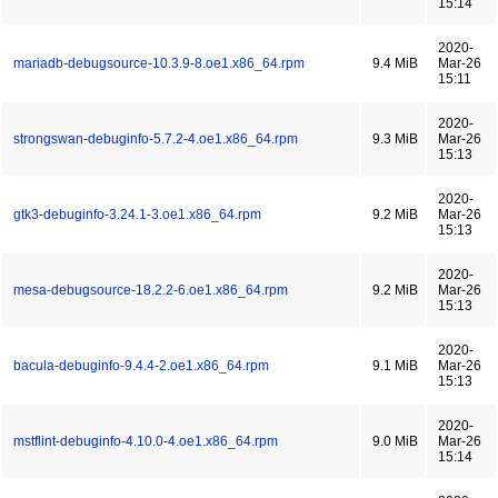
15:14
2020-
mariadb-debugsource-10.3.9-8.oe1.x86_64.rpm
9.4 MiB
Mar-26
15:11
2020-
strongswan-debuginfo-5.7.2-4.oe1.x86_64.rpm
9.3 MiB
Mar-26
15:13
2020-
gtk3-debuginfo-3.24.1-3.oe1.x86_64.rpm
9.2 MiB
Mar-26
15:13
2020-
mesa-debugsource-18.2.2-6.oe1.x86_64.rpm
9.2 MiB
Mar-26
15:13
2020-
bacula-debuginfo-9.4.4-2.oe1.x86_64.rpm
9.1 MiB
Mar-26
15:13
2020-
mstflint-debuginfo-4.10.0-4.oe1.x86_64.rpm
9.0 MiB
Mar-26
15:14