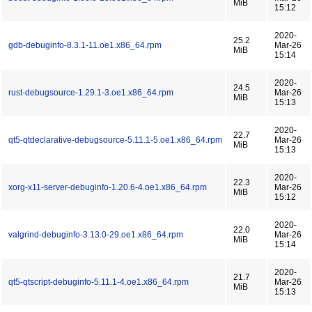
MiB
15:12
2020-
25.2
gdb-debuginfo-8.3.1-11.oe1.x86_64.rpm
Mar-26
MiB
15:14
2020-
24.5
rust-debugsource-1.29.1-3.oe1.x86_64.rpm
Mar-26
MiB
15:13
2020-
22.7
qt5-qtdeclarative-debugsource-5.11.1-5.oe1.x86_64.rpm
Mar-26
MiB
15:13
2020-
22.3
xorg-x11-server-debuginfo-1.20.6-4.oe1.x86_64.rpm
Mar-26
MiB
15:12
2020-
22.0
valgrind-debuginfo-3.13.0-29.oe1.x86_64.rpm
Mar-26
MiB
15:14
2020-
21.7
qt5-qtscript-debuginfo-5.11.1-4.oe1.x86_64.rpm
Mar-26
MiB
15:13