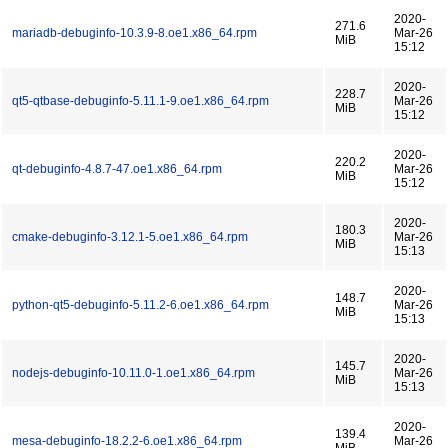
2020-
271.6
mariadb-debuginfo-10.3.9-8.oe1.x86_64.rpm
Mar-26
MiB
15:12
2020-
228.7
qt5-qtbase-debuginfo-5.11.1-9.oe1.x86_64.rpm
Mar-26
MiB
15:12
2020-
220.2
qt-debuginfo-4.8.7-47.oe1.x86_64.rpm
Mar-26
MiB
15:12
2020-
180.3
cmake-debuginfo-3.12.1-5.oe1.x86_64.rpm
Mar-26
MiB
15:13
2020-
148.7
python-qt5-debuginfo-5.11.2-6.oe1.x86_64.rpm
Mar-26
MiB
15:13
2020-
145.7
nodejs-debuginfo-10.11.0-1.oe1.x86_64.rpm
Mar-26
MiB
15:13
2020-
139.4
mesa-debuginfo-18.2.2-6.oe1.x86_64.rpm
Mar-26