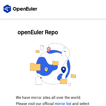
openEuler Repo
We have mirror sites all over the world.
Please visit our official
mirror list
and select