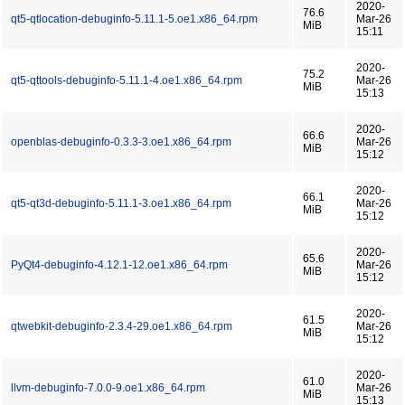
2020-
76.6
qt5-qtlocation-debuginfo-5.11.1-5.oe1.x86_64.rpm
Mar-26
MiB
15:11
2020-
75.2
qt5-qttools-debuginfo-5.11.1-4.oe1.x86_64.rpm
Mar-26
MiB
15:13
2020-
66.6
openblas-debuginfo-0.3.3-3.oe1.x86_64.rpm
Mar-26
MiB
15:12
2020-
66.1
qt5-qt3d-debuginfo-5.11.1-3.oe1.x86_64.rpm
Mar-26
MiB
15:12
2020-
65.6
PyQt4-debuginfo-4.12.1-12.oe1.x86_64.rpm
Mar-26
MiB
15:12
2020-
61.5
qtwebkit-debuginfo-2.3.4-29.oe1.x86_64.rpm
Mar-26
MiB
15:12
2020-
61.0
llvm-debuginfo-7.0.0-9.oe1.x86_64.rpm
Mar-26
MiB
15:13