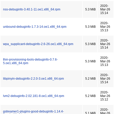
2020-
nss-debuginfo-3.40.1-11.oe1.x86_64.rpm
5.3 MiB
Mar-26
15:14
2020-
unbound-debuginfo-1.7.3-14.oe1.x86_64.rpm
5.3 MiB
Mar-26
15:13
2020-
wpa_supplicant-debuginfo-2.6-26.oe1.x86_64.rpm
5.3 MiB
Mar-26
15:14
2020-
thin-provisioning-tools-debuginfo-0.7.6-
5.3 MiB
Mar-26
5.oe1.x86_64.rpm
15:13
2020-
libpinyin-debuginfo-2.2.0-3.oe1.x86_64.rpm
5.2 MiB
Mar-26
15:14
2020-
lvm2-debuginfo-2.02.181-8.oe1.x86_64.rpm
5.2 MiB
Mar-26
15:12
2020-
gstreamer1-plugins-good-debuginfo-1.14.4-
5.1 MiB
Mar-26