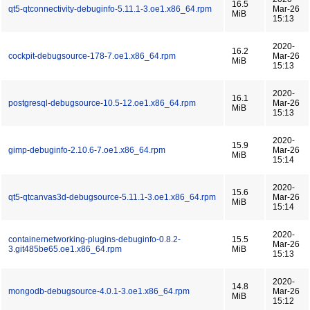
16.5
qt5-qtconnectivity-debuginfo-5.11.1-3.oe1.x86_64.rpm
Mar-26
MiB
15:13
2020-
16.2
cockpit-debugsource-178-7.oe1.x86_64.rpm
Mar-26
MiB
15:13
2020-
16.1
postgresql-debugsource-10.5-12.oe1.x86_64.rpm
Mar-26
MiB
15:13
2020-
15.9
gimp-debuginfo-2.10.6-7.oe1.x86_64.rpm
Mar-26
MiB
15:14
2020-
15.6
qt5-qtcanvas3d-debugsource-5.11.1-3.oe1.x86_64.rpm
Mar-26
MiB
15:14
2020-
containernetworking-plugins-debuginfo-0.8.2-
15.5
Mar-26
3.git485be65.oe1.x86_64.rpm
MiB
15:13
2020-
14.8
mongodb-debugsource-4.0.1-3.oe1.x86_64.rpm
Mar-26
MiB
15:12