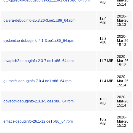
qt5-qtwebkit-debugsource-5.212.0-2.oe1.x86_64.rpm
Mar-26
MiB
15:14
2020-
12.4
galera-debuginfo-25.3.26-3.oe1.x86_64.rpm
Mar-26
MiB
15:13
2020-
12.3
systemtap-debuginfo-4.1-3.oe1.x86_64.rpm
Mar-26
MiB
15:13
2020-
mvapich2-debuginfo-2.3-7.oe1.x86_64.rpm
11.7 MiB
Mar-26
15:12
2020-
glusterfs-debuginfo-7.0-4.oe1.x86_64.rpm
11.4 MiB
Mar-26
15:14
2020-
10.3
dovecot-debuginfo-2.3.3-5.oe1.x86_64.rpm
Mar-26
MiB
15:14
2020-
10.2
emacs-debuginfo-26.1-12.oe1.x86_64.rpm
Mar-26
MiB
15:12