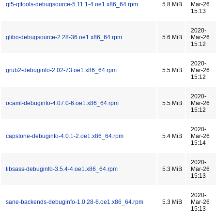
qt5-qttools-debugsource-5.11.1-4.oe1.x86_64.rpm
5.8 MiB
Mar-26
15:13
2020-
glibc-debugsource-2.28-36.oe1.x86_64.rpm
5.6 MiB
Mar-26
15:12
2020-
grub2-debuginfo-2.02-73.oe1.x86_64.rpm
5.5 MiB
Mar-26
15:12
2020-
ocaml-debuginfo-4.07.0-6.oe1.x86_64.rpm
5.5 MiB
Mar-26
15:12
2020-
capstone-debuginfo-4.0.1-2.oe1.x86_64.rpm
5.4 MiB
Mar-26
15:14
2020-
libsass-debuginfo-3.5.4-4.oe1.x86_64.rpm
5.3 MiB
Mar-26
15:13
2020-
sane-backends-debuginfo-1.0.28-6.oe1.x86_64.rpm
5.3 MiB
Mar-26
15:13