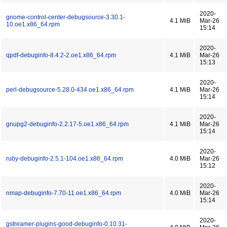
2020-
gnome-control-center-debugsource-3.30.1-
4.1 MiB
Mar-26
10.oe1.x86_64.rpm
15:14
2020-
qpdf-debuginfo-8.4.2-2.oe1.x86_64.rpm
4.1 MiB
Mar-26
15:13
2020-
perl-debugsource-5.28.0-434.oe1.x86_64.rpm
4.1 MiB
Mar-26
15:14
2020-
gnupg2-debuginfo-2.2.17-5.oe1.x86_64.rpm
4.1 MiB
Mar-26
15:14
2020-
ruby-debuginfo-2.5.1-104.oe1.x86_64.rpm
4.0 MiB
Mar-26
15:12
2020-
nmap-debuginfo-7.70-11.oe1.x86_64.rpm
4.0 MiB
Mar-26
15:14
2020-
gstreamer-plugins-good-debuginfo-0.10.31-