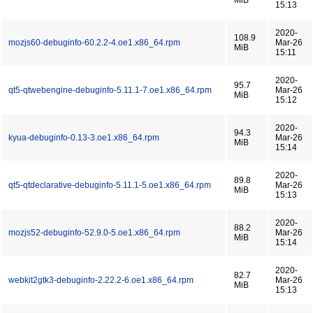
MiB
15:13
2020-
108.9
mozjs60-debuginfo-60.2.2-4.oe1.x86_64.rpm
Mar-26
MiB
15:11
2020-
95.7
qt5-qtwebengine-debuginfo-5.11.1-7.oe1.x86_64.rpm
Mar-26
MiB
15:12
2020-
94.3
kyua-debuginfo-0.13-3.oe1.x86_64.rpm
Mar-26
MiB
15:14
2020-
89.8
qt5-qtdeclarative-debuginfo-5.11.1-5.oe1.x86_64.rpm
Mar-26
MiB
15:13
2020-
88.2
mozjs52-debuginfo-52.9.0-5.oe1.x86_64.rpm
Mar-26
MiB
15:14
2020-
82.7
webkit2gtk3-debuginfo-2.22.2-6.oe1.x86_64.rpm
Mar-26
MiB
15:13