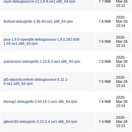
ceph-debugsource-12.2.8-6.oe1.x86_64.rpm
7.7 MiB
Mar-26
15:12
2020-
festival-debuginfo-1.96-40.oe1.x86_64.rpm
7.6 MiB
Mar-26
15:14
2020-
java-1.8.0-openjdk-debugsource-1.8.0.242.b08-
7.6 MiB
Mar-26
1.h5.oe1.x86_64.rpm
15:14
2020-
subversion-debuginfo-1.10.6-2.oe1.x86_64.rpm
7.5 MiB
Mar-26
15:13
2020-
qt5-qtquickcontrols-debugsource-5.11.1-
7.5 MiB
Mar-26
4.oe1.x86_64.rpm
15:14
2020-
librsvg2-debuginfo-2.44.15-1.oe1.x86_64.rpm
7.4 MiB
Mar-26
15:14
2020-
gtkmm30-debuginfo-3.22.2-4.oe1.x86_64.rpm
7.4 MiB
Mar-26
15:13