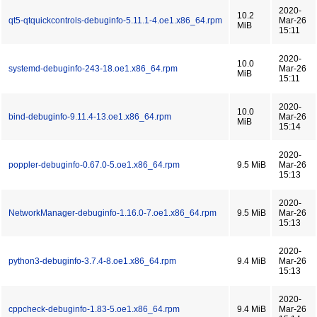
2020-
10.2
qt5-qtquickcontrols-debuginfo-5.11.1-4.oe1.x86_64.rpm
Mar-26
MiB
15:11
2020-
10.0
systemd-debuginfo-243-18.oe1.x86_64.rpm
Mar-26
MiB
15:11
2020-
10.0
bind-debuginfo-9.11.4-13.oe1.x86_64.rpm
Mar-26
MiB
15:14
2020-
poppler-debuginfo-0.67.0-5.oe1.x86_64.rpm
9.5 MiB
Mar-26
15:13
2020-
NetworkManager-debuginfo-1.16.0-7.oe1.x86_64.rpm
9.5 MiB
Mar-26
15:13
2020-
python3-debuginfo-3.7.4-8.oe1.x86_64.rpm
9.4 MiB
Mar-26
15:13
2020-
cppcheck-debuginfo-1.83-5.oe1.x86_64.rpm
9.4 MiB
Mar-26