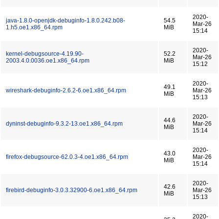
2020-
java-1.8.0-openjdk-debuginfo-1.8.0.242.b08-
54.5
Mar-26
1.h5.oe1.x86_64.rpm
MiB
15:14
2020-
kernel-debugsource-4.19.90-
52.2
Mar-26
2003.4.0.0036.oe1.x86_64.rpm
MiB
15:12
2020-
49.1
wireshark-debuginfo-2.6.2-6.oe1.x86_64.rpm
Mar-26
MiB
15:13
2020-
44.6
dyninst-debuginfo-9.3.2-13.oe1.x86_64.rpm
Mar-26
MiB
15:14
2020-
43.0
firefox-debugsource-62.0.3-4.oe1.x86_64.rpm
Mar-26
MiB
15:14
2020-
42.6
firebird-debuginfo-3.0.3.32900-6.oe1.x86_64.rpm
Mar-26
MiB
15:13
2020-