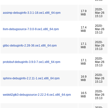
2020-
17.9
assimp-debuginfo-3.3.1-18.oe1.x86_64.rpm
Mar-26
MiB
15:13
2020-
17.4
llvm-debugsource-7.0.0-9.oe1.x86_64.rpm
Mar-26
MiB
15:13
2020-
17.1
glibc-debuginfo-2.28-36.oe1.x86_64.rpm
Mar-26
MiB
15:13
2020-
17.1
protobuf-debuginfo-3.9.0-7.oe1.x86_64.rpm
Mar-26
MiB
15:13
2020-
16.9
sphinx-debuginfo-2.2.11-1.oe1.x86_64.rpm
Mar-26
MiB
15:13
2020-
16.5
webkit2gtk3-debugsource-2.22.2-6.oe1.x86_64.rpm
Mar-26
MiB
15:13
2020-