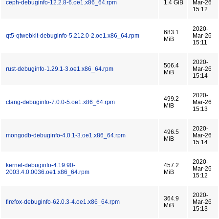
ceph-debuginfo-12.2.8-6.oe1.x86_64.rpm
1.4 GiB
Mar-26
15:12
2020-
683.1
qt5-qtwebkit-debuginfo-5.212.0-2.oe1.x86_64.rpm
Mar-26
MiB
15:11
2020-
506.4
rust-debuginfo-1.29.1-3.oe1.x86_64.rpm
Mar-26
MiB
15:14
2020-
499.2
clang-debuginfo-7.0.0-5.oe1.x86_64.rpm
Mar-26
MiB
15:13
2020-
496.5
mongodb-debuginfo-4.0.1-3.oe1.x86_64.rpm
Mar-26
MiB
15:14
2020-
kernel-debuginfo-4.19.90-
457.2
Mar-26
2003.4.0.0036.oe1.x86_64.rpm
MiB
15:12
2020-
364.9
firefox-debuginfo-62.0.3-4.oe1.x86_64.rpm
Mar-26
MiB
15:13