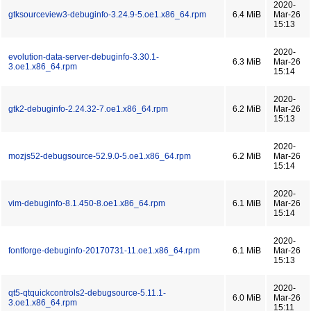
2020-
gtksourceview3-debuginfo-3.24.9-5.oe1.x86_64.rpm
6.4 MiB
Mar-26
15:13
2020-
evolution-data-server-debuginfo-3.30.1-
6.3 MiB
Mar-26
3.oe1.x86_64.rpm
15:14
2020-
gtk2-debuginfo-2.24.32-7.oe1.x86_64.rpm
6.2 MiB
Mar-26
15:13
2020-
mozjs52-debugsource-52.9.0-5.oe1.x86_64.rpm
6.2 MiB
Mar-26
15:14
2020-
vim-debuginfo-8.1.450-8.oe1.x86_64.rpm
6.1 MiB
Mar-26
15:14
2020-
fontforge-debuginfo-20170731-11.oe1.x86_64.rpm
6.1 MiB
Mar-26
15:13
2020-
qt5-qtquickcontrols2-debugsource-5.11.1-
6.0 MiB
Mar-26
3.oe1.x86_64.rpm
15:11