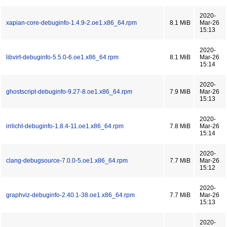
2020-
xapian-core-debuginfo-1.4.9-2.oe1.x86_64.rpm
8.1 MiB
Mar-26
15:13
2020-
libvirt-debuginfo-5.5.0-6.oe1.x86_64.rpm
8.1 MiB
Mar-26
15:14
2020-
ghostscript-debuginfo-9.27-8.oe1.x86_64.rpm
7.9 MiB
Mar-26
15:13
2020-
irrlicht-debuginfo-1.8.4-11.oe1.x86_64.rpm
7.8 MiB
Mar-26
15:14
2020-
clang-debugsource-7.0.0-5.oe1.x86_64.rpm
7.7 MiB
Mar-26
15:12
2020-
graphviz-debuginfo-2.40.1-38.oe1.x86_64.rpm
7.7 MiB
Mar-26
15:13
2020-