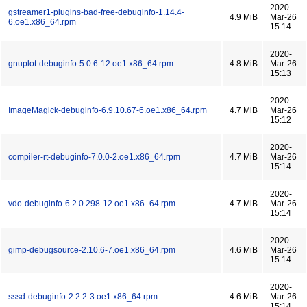
2020-
gstreamer1-plugins-bad-free-debuginfo-1.14.4-
4.9 MiB
Mar-26
6.oe1.x86_64.rpm
15:14
2020-
gnuplot-debuginfo-5.0.6-12.oe1.x86_64.rpm
4.8 MiB
Mar-26
15:13
2020-
ImageMagick-debuginfo-6.9.10.67-6.oe1.x86_64.rpm
4.7 MiB
Mar-26
15:12
2020-
compiler-rt-debuginfo-7.0.0-2.oe1.x86_64.rpm
4.7 MiB
Mar-26
15:14
2020-
vdo-debuginfo-6.2.0.298-12.oe1.x86_64.rpm
4.7 MiB
Mar-26
15:14
2020-
gimp-debugsource-2.10.6-7.oe1.x86_64.rpm
4.6 MiB
Mar-26
15:14
2020-
sssd-debuginfo-2.2.2-3.oe1.x86_64.rpm
4.6 MiB
Mar-26
15:14