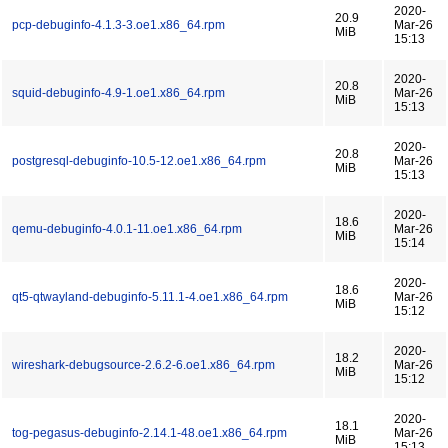
2020-
20.9
pcp-debuginfo-4.1.3-3.oe1.x86_64.rpm
Mar-26
MiB
15:13
2020-
20.8
squid-debuginfo-4.9-1.oe1.x86_64.rpm
Mar-26
MiB
15:13
2020-
20.8
postgresql-debuginfo-10.5-12.oe1.x86_64.rpm
Mar-26
MiB
15:13
2020-
18.6
qemu-debuginfo-4.0.1-11.oe1.x86_64.rpm
Mar-26
MiB
15:14
2020-
18.6
qt5-qtwayland-debuginfo-5.11.1-4.oe1.x86_64.rpm
Mar-26
MiB
15:12
2020-
18.2
wireshark-debugsource-2.6.2-6.oe1.x86_64.rpm
Mar-26
MiB
15:12
2020-
18.1
tog-pegasus-debuginfo-2.14.1-48.oe1.x86_64.rpm
Mar-26
MiB
15:13