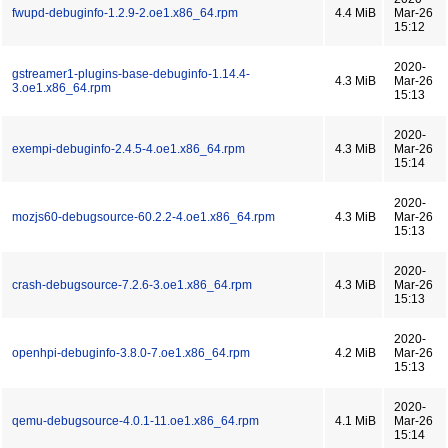
fwupd-debuginfo-1.2.9-2.oe1.x86_64.rpm
4.4 MiB
Mar-26
15:12
2020-
gstreamer1-plugins-base-debuginfo-1.14.4-
4.3 MiB
Mar-26
3.oe1.x86_64.rpm
15:13
2020-
exempi-debuginfo-2.4.5-4.oe1.x86_64.rpm
4.3 MiB
Mar-26
15:14
2020-
mozjs60-debugsource-60.2.2-4.oe1.x86_64.rpm
4.3 MiB
Mar-26
15:13
2020-
crash-debugsource-7.2.6-3.oe1.x86_64.rpm
4.3 MiB
Mar-26
15:13
2020-
openhpi-debuginfo-3.8.0-7.oe1.x86_64.rpm
4.2 MiB
Mar-26
15:13
2020-
qemu-debugsource-4.0.1-11.oe1.x86_64.rpm
4.1 MiB
Mar-26
15:14