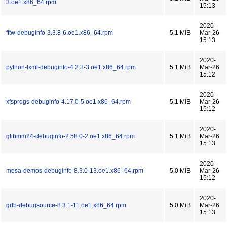
3.oe1.x86_64.rpm
15:13
2020-
fftw-debuginfo-3.3.8-6.oe1.x86_64.rpm
5.1 MiB
Mar-26
15:13
2020-
python-lxml-debuginfo-4.2.3-3.oe1.x86_64.rpm
5.1 MiB
Mar-26
15:12
2020-
xfsprogs-debuginfo-4.17.0-5.oe1.x86_64.rpm
5.1 MiB
Mar-26
15:12
2020-
glibmm24-debuginfo-2.58.0-2.oe1.x86_64.rpm
5.1 MiB
Mar-26
15:13
2020-
mesa-demos-debuginfo-8.3.0-13.oe1.x86_64.rpm
5.0 MiB
Mar-26
15:12
2020-
gdb-debugsource-8.3.1-11.oe1.x86_64.rpm
5.0 MiB
Mar-26
15:13