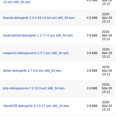
4.0 MiB
Mar-26
22.oe1.x86_64.rpm
15:12
2020-
freerdp-debuginfo-2.0.0-44.rc3.h4.oe1.x86_64.rpm
4.0 MiB
Mar-26
15:13
2020-
kyotocabinet-debuginfo-1.2.77-4.oe1.x86_64.rpm
3.9 MiB
Mar-26
15:13
2020-
mvapich2-debugsource-2.3-7.oe1.x86_64.rpm
3.9 MiB
Mar-26
15:12
2020-
libvpx-debuginfo-1.7.0-8.oe1.x86_64.rpm
3.9 MiB
Mar-26
15:13
2020-
php-debugsource-7.2.10-3.oe1.x86_64.rpm
3.9 MiB
Mar-26
15:13
2020-
OpenEXR-debuginfo-2.2.0-17.oe1.x86_64.rpm
3.9 MiB
Mar-26
15:13