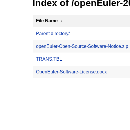
Index of /openEuler-
File Name
↓
Parent directory/
openEuler-Open-Source-Software-Notice.zip
TRANS.TBL
OpenEuler-Software-License.docx