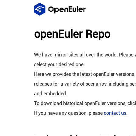
openEuler Repo
We have mirror sites all over the world. Please v
select your desired one.
Here we provides the latest openEuler versions.
releases for a variety of scenarios, including se
and embedded.
To download historical openEuler versions, cli
If you have any question, please
contact us
.