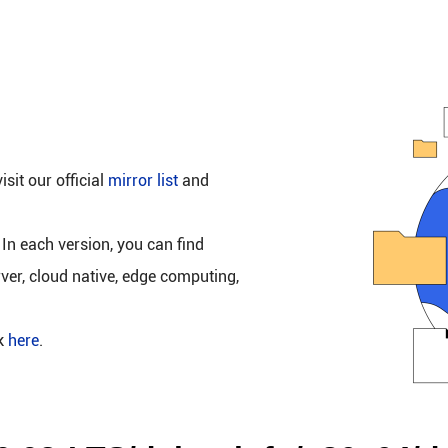
isit our official
mirror list
and
 In each version, you can find
rver, cloud native, edge computing,
ck
here
.