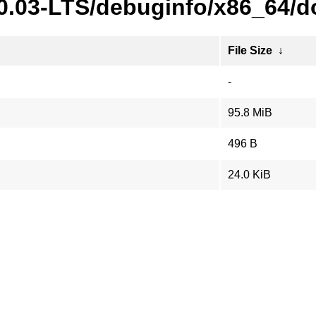
20.03-LTS/debuginfo/x86_64/d
File Size
↓
-
95.8 MiB
496 B
24.0 KiB