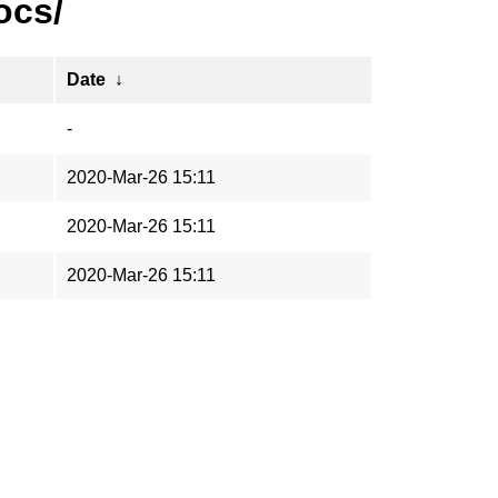
ocs/
Date
↓
-
2020-Mar-26 15:11
2020-Mar-26 15:11
2020-Mar-26 15:11