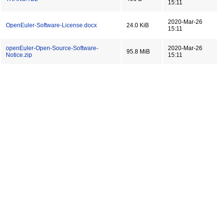
15:11
2020-Mar-26
OpenEuler-Software-License.docx
24.0 KiB
15:11
openEuler-Open-Source-Software-
2020-Mar-26
95.8 MiB
Notice.zip
15:11