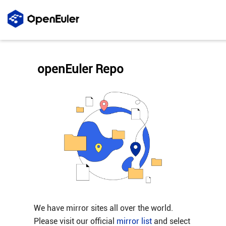
openEuler Repo
We have mirror sites all over the world.
Please visit our official
mirror list
and select