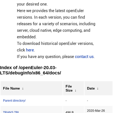
your desired one.
Here we provides the latest openEuler
versions. In each version, you can find
releases for a variety of scenarios, including
server, cloud native, edge computing, and
embedded.
To download historical openEuler versions,
click
here
.
If you have any question, please
contact us
.
Index of /openEuler-20.03-
LTS/debuginfo/x86_64/docs/
File
File Name
↓
Date
↓
Size
↓
Parent directory/
-
-
2020-Mar-26
TRANS.TBL
496 B