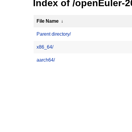
Index of /openEuler-
File Name
↓
Parent directory/
x86_64/
aarch64/