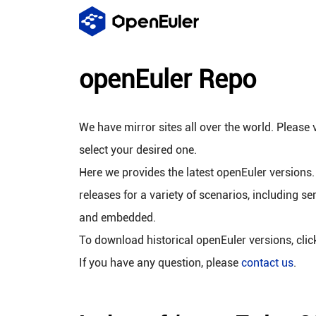
openEuler Repo
We have mirror sites all over the world. Please v
select your desired one.
Here we provides the latest openEuler versions.
releases for a variety of scenarios, including se
and embedded.
To download historical openEuler versions, cli
If you have any question, please
contact us
.