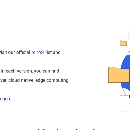
isit our official
mirror list
and
 In each version, you can find
rver, cloud native, edge computing,
ck
here
.