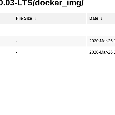
20.03-LTS/docker_img/
File Size
↓
Date
↓
-
-
-
2020-Mar-26 
-
2020-Mar-26 