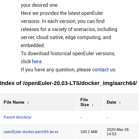
your desired one.
Here we provides the latest openEuler
versions. In each version, you can find
releases for a variety of scenarios, including
server, cloud native, edge computing, and
embedded.
To download historical openEuler versions,
click
here
.
If you have any question, please
contact us
.
Index of /openEuler-20.03-LTS/docker_img/aarch64/
File
File Name
↓
Date
↓
Size
↓
Parent directory/
-
-
2020-Mar-26
openEuler-docker.aarch64.tar.xz
100.1 MiB
14:53