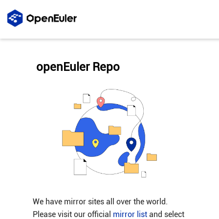
openEuler Repo
We have mirror sites all over the world.
Please visit our official
mirror list
and select