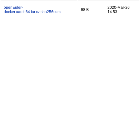
openEuler-
2020-Mar-26
98 B
docker.aarch64.tar.xz.sha256sum
14:53