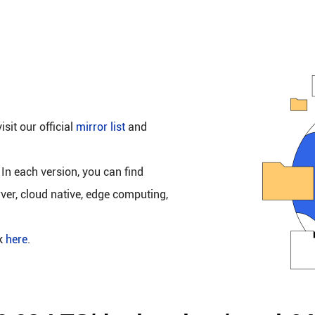
isit our official
mirror list
and
 In each version, you can find
rver, cloud native, edge computing,
ck
here
.