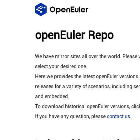
openEuler Repo
We have mirror sites all over the world. Please v
select your desired one.
Here we provides the latest openEuler versions.
releases for a variety of scenarios, including se
and embedded.
To download historical openEuler versions, cli
If you have any question, please
contact us
.