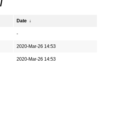
/
Date
↓
-
2020-Mar-26 14:53
2020-Mar-26 14:53