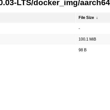
20.03-LTS/docker_img/aarch64
File Size
↓
-
100.1 MiB
98 B