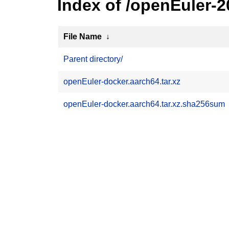
Index of /openEuler-
File Name
↓
Parent directory/
openEuler-docker.aarch64.tar.xz
openEuler-docker.aarch64.tar.xz.sha256sum