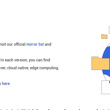
isit our official
mirror list
and
 In each version, you can find
rver, cloud native, edge computing,
ck
here
.