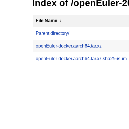
Index of /openEuler-
File Name
↓
Parent directory/
openEuler-docker.aarch64.tar.xz
openEuler-docker.aarch64.tar.xz.sha256sum