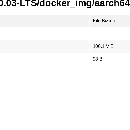
20.03-LTS/docker_img/aarch64
File Size
↓
-
100.1 MiB
98 B