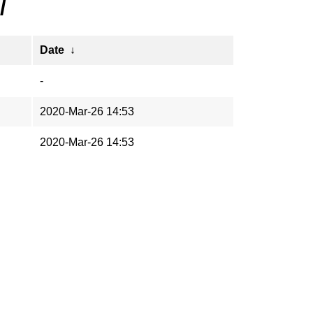
/
Date
↓
-
2020-Mar-26 14:53
2020-Mar-26 14:53