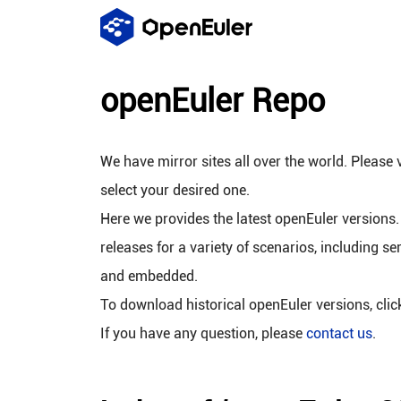
openEuler Repo
We have mirror sites all over the world. Please v
select your desired one.
Here we provides the latest openEuler versions.
releases for a variety of scenarios, including se
and embedded.
To download historical openEuler versions, cli
If you have any question, please
contact us
.