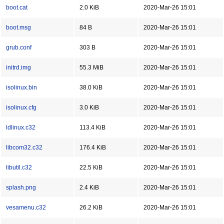
boot.cat
2.0 KiB
2020-Mar-26 15:01
boot.msg
84 B
2020-Mar-26 15:01
grub.conf
303 B
2020-Mar-26 15:01
initrd.img
55.3 MiB
2020-Mar-26 15:01
isolinux.bin
38.0 KiB
2020-Mar-26 15:01
isolinux.cfg
3.0 KiB
2020-Mar-26 15:01
ldlinux.c32
113.4 KiB
2020-Mar-26 15:01
libcom32.c32
176.4 KiB
2020-Mar-26 15:01
libutil.c32
22.5 KiB
2020-Mar-26 15:01
splash.png
2.4 KiB
2020-Mar-26 15:01
vesamenu.c32
26.2 KiB
2020-Mar-26 15:01