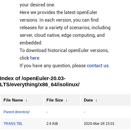
your desired one.
Here we provides the latest openEuler
versions. In each version, you can find
releases for a variety of scenarios, including
server, cloud native, edge computing, and
embedded.
To download historical openEuler versions,
click
here
.
If you have any question, please
contact us
.
Index of /openEuler-20.03-
LTS/everything/x86_64/isolinux/
File Name
↓
File Size
↓
Date
↓
Parent directory/
-
-
TRANS.TBL
2.6 KiB
2020-Mar-26 15:01