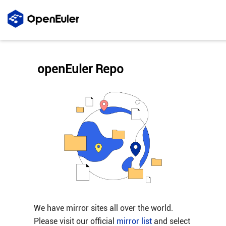
openEuler Repo
We have mirror sites all over the world.
Please visit our official
mirror list
and select