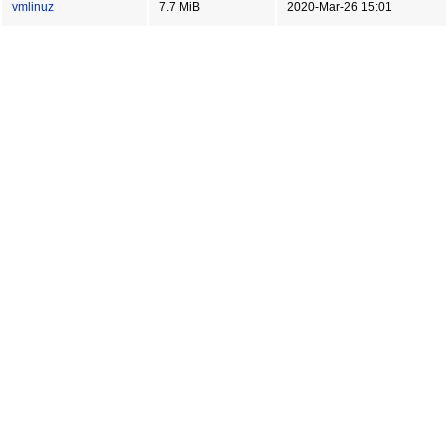
vmlinuz
7.7 MiB
2020-Mar-26 15:01