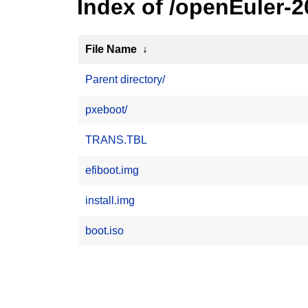
Index of /openEuler-
File Name
↓
Parent directory/
pxeboot/
TRANS.TBL
efiboot.img
install.img
boot.iso