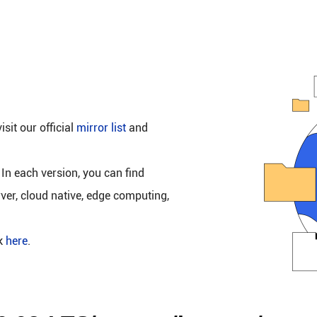
isit our official
mirror list
and
 In each version, you can find
rver, cloud native, edge computing,
ck
here
.