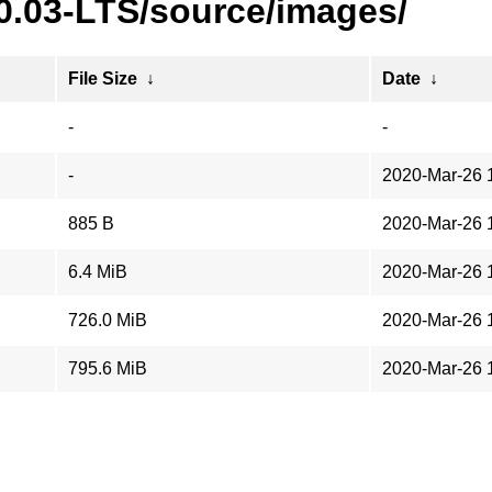
20.03-LTS/source/images/
File Size
↓
Date
↓
-
-
-
2020-Mar-26 
885 B
2020-Mar-26 
6.4 MiB
2020-Mar-26 
726.0 MiB
2020-Mar-26 
795.6 MiB
2020-Mar-26 