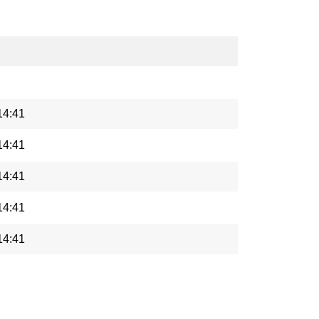
14:41
14:41
14:41
14:41
14:41