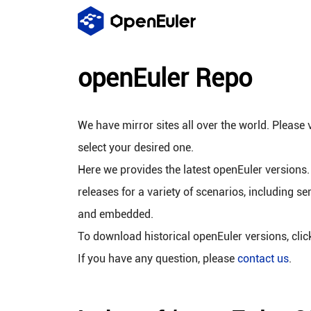
openEuler Repo
We have mirror sites all over the world. Please v
select your desired one.
Here we provides the latest openEuler versions.
releases for a variety of scenarios, including se
and embedded.
To download historical openEuler versions, cli
If you have any question, please
contact us
.