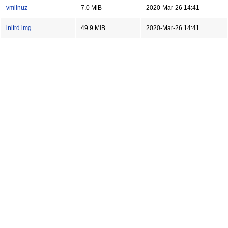
vmlinuz
7.0 MiB
2020-Mar-26 14:41
initrd.img
49.9 MiB
2020-Mar-26 14:41