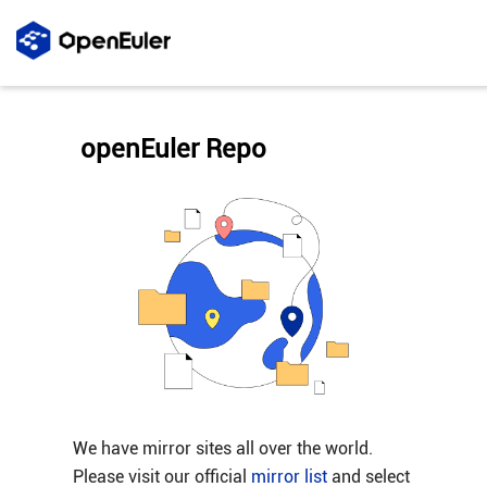
openEuler Repo
We have mirror sites all over the world.
Please visit our official
mirror list
and select