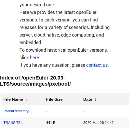
your desired one.
Here we provides the latest openEuler
versions. In each version, you can find
releases for a variety of scenarios, including
server, cloud native, edge computing, and
embedded.
To download historical openEuler versions,
click
here
.
If you have any question, please
contact us
.
Index of /openEuler-20.03-
LTS/source/images/pxeboot/
File Name
↓
File Size
↓
Date
↓
Parent directory/
-
-
TRANS.TBL
441 B
2020-Mar-26 14:41