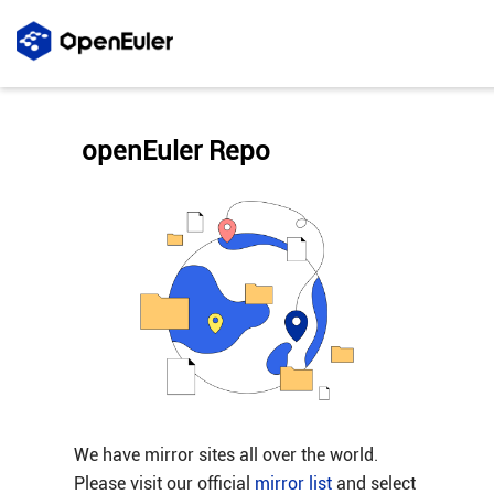
openEuler Repo
We have mirror sites all over the world.
Please visit our official
mirror list
and select