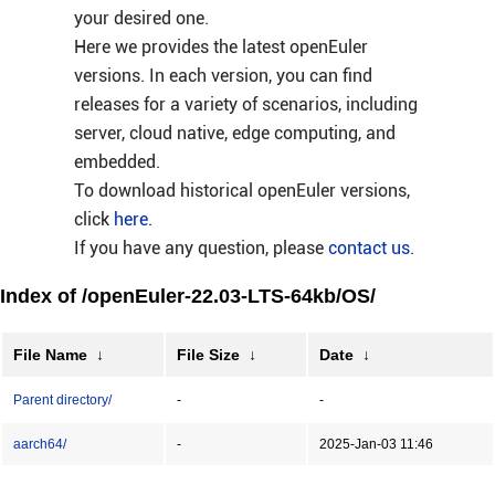
your desired one.
Here we provides the latest openEuler
versions. In each version, you can find
releases for a variety of scenarios, including
server, cloud native, edge computing, and
embedded.
To download historical openEuler versions,
click
here
.
If you have any question, please
contact us
.
Index of /openEuler-22.03-LTS-64kb/OS/
File Name
↓
File Size
↓
Date
↓
Parent directory/
-
-
aarch64/
-
2025-Jan-03 11:46