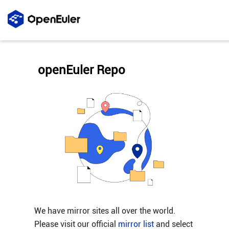
openEuler Repo
We have mirror sites all over the world.
Please visit our official
mirror list
and select