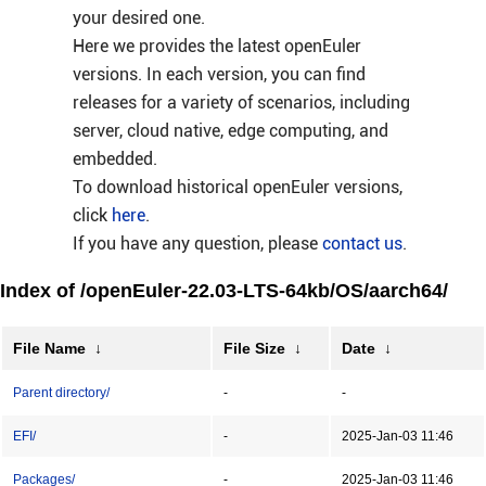
your desired one.
Here we provides the latest openEuler
versions. In each version, you can find
releases for a variety of scenarios, including
server, cloud native, edge computing, and
embedded.
To download historical openEuler versions,
click
here
.
If you have any question, please
contact us
.
Index of /openEuler-22.03-LTS-64kb/OS/aarch64/
File Name
↓
File Size
↓
Date
↓
Parent directory/
-
-
EFI/
-
2025-Jan-03 11:46
Packages/
-
2025-Jan-03 11:46