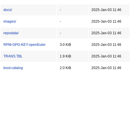
docs/
-
2025-Jan-03 11:46
images/
-
2025-Jan-03 11:46
repodata/
-
2025-Jan-03 11:46
RPM-GPG-KEY-openEuler
3.0 KiB
2025-Jan-03 11:46
TRANS.TBL
1.9 KiB
2025-Jan-03 11:46
boot.catalog
2.0 KiB
2025-Jan-03 11:46