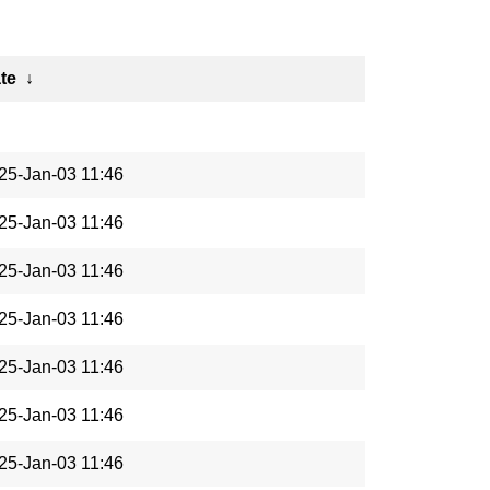
te
↓
25-Jan-03 11:46
25-Jan-03 11:46
25-Jan-03 11:46
25-Jan-03 11:46
25-Jan-03 11:46
25-Jan-03 11:46
25-Jan-03 11:46