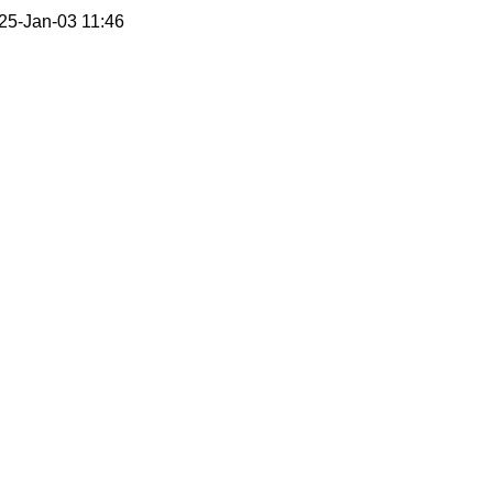
25-Jan-03 11:46