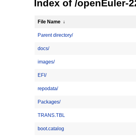
Index of /openEuler-
File Name
↓
Parent directory/
docs/
images/
EFI/
repodata/
Packages/
TRANS.TBL
boot.catalog