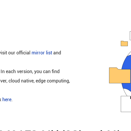
isit our official
mirror list
and
 In each version, you can find
rver, cloud native, edge computing,
ck
here
.