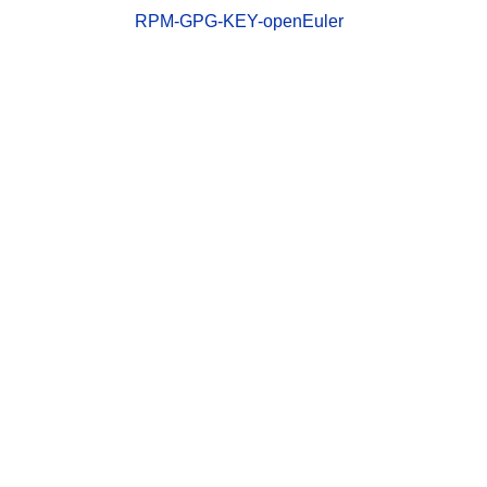
RPM-GPG-KEY-openEuler