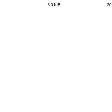
3.0 KiB
20