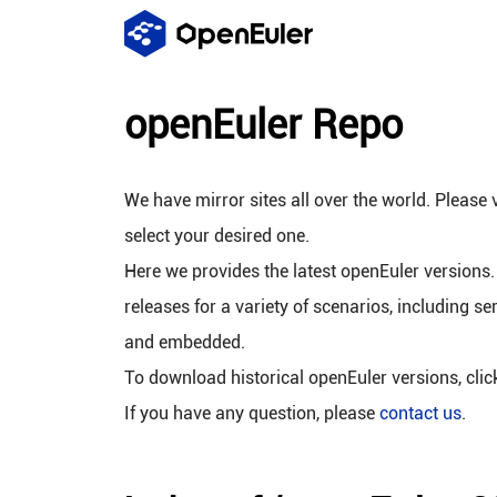
openEuler Repo
We have mirror sites all over the world. Please v
select your desired one.
Here we provides the latest openEuler versions.
releases for a variety of scenarios, including se
and embedded.
To download historical openEuler versions, cli
If you have any question, please
contact us
.