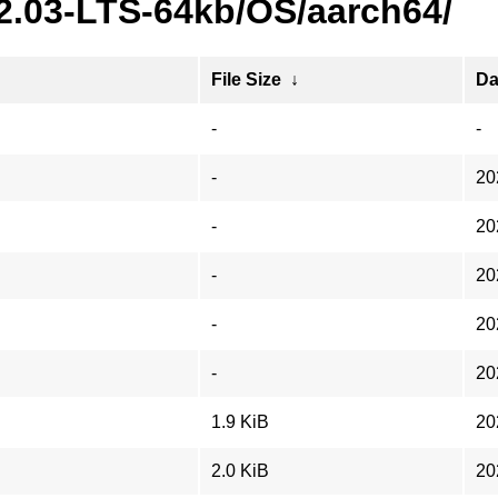
22.03-LTS-64kb/OS/aarch64/
File Size
↓
Da
-
-
-
20
-
20
-
20
-
20
-
20
1.9 KiB
20
2.0 KiB
20