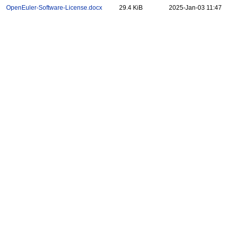
OpenEuler-Software-License.docx
29.4 KiB
2025-Jan-03 11:47