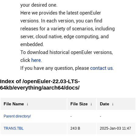
your desired one.
Here we provides the latest openEuler
versions. In each version, you can find
releases for a variety of scenarios, including
server, cloud native, edge computing, and
embedded.
To download historical openEuler versions,
click
here
.
If you have any question, please
contact us
.
Index of /openEuler-22.03-LTS-
64kb/everything/aarch64/docs/
File Name
↓
File Size
↓
Date
↓
Parent directory/
-
-
TRANS.TBL
243 B
2025-Jan-03 11:47