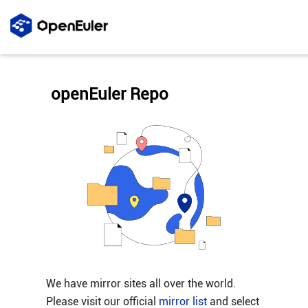
openEuler Repo
We have mirror sites all over the world.
Please visit our official
mirror list
and select