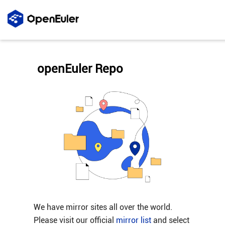
openEuler Repo
We have mirror sites all over the world.
Please visit our official
mirror list
and select