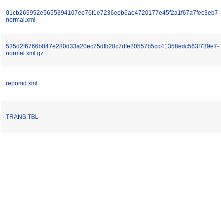
01cb265952e5655394107ee76f1e7236eeb6ae4720177e45f2a1f67a7fec3eb7-
normal.xml
535d2f6766b847e280d33a20ec75dfb28c7dfe20557b5cd41358edc563f739e7-
normal.xml.gz
repomd.xml
TRANS.TBL