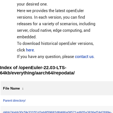
your desired one.
Here we provides the latest openEuler
versions. In each version, you can find
releases for a variety of scenarios, including
server, cloud native, edge computing, and
embedded.
To download historical openEuler versions,
click
here
.
If you have any question, please
contact us
.
Index of /openEuler-22.03-LTS-
64kb/everything/aarch64/repodata/
File Name
↓
Parent directory/
d4bb74abb30c5fe331f31d2eb8f39682dfd486a08571ad605a3836ef7447699e-