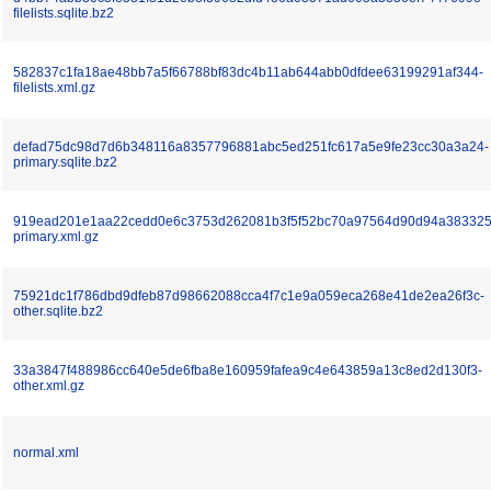
filelists.sqlite.bz2
582837c1fa18ae48bb7a5f66788bf83dc4b11ab644abb0dfdee63199291af344-
filelists.xml.gz
defad75dc98d7d6b348116a8357796881abc5ed251fc617a5e9fe23cc30a3a24-
primary.sqlite.bz2
919ead201e1aa22cedd0e6c3753d262081b3f5f52bc70a97564d90d94a383325
primary.xml.gz
75921dc1f786dbd9dfeb87d98662088cca4f7c1e9a059eca268e41de2ea26f3c-
other.sqlite.bz2
33a3847f488986cc640e5de6fba8e160959fafea9c4e643859a13c8ed2d130f3-
other.xml.gz
normal.xml