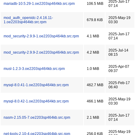
2025-Jun-17
mariadb-10.5.29-1.oe2203sp464kb.src.rpm
106.5 MiB
07:14
mod_auth_openidc-2.4.16.11-
2025-May-19
679.8 KiB
1.oe2203sp464kb.src.rpm
03:30
2025-Jun-17
mod_security-2.9.9-1.oe2203sp464kb.src.rpm
4.1 MiB
07:14
2025-Jul-14
mod_security-2.9.9-2.oe2203sp464kb.src.rpm
4.2 MiB
08:15
2025-Apr-07
musl-1.2.3-3.oe2203sp464kb.src.rpm
1.0 MiB
09:37
2025-Feb-17
mysql-8.0.41-1.oe2203sp464kb.src.rpm
462.7 MiB
06:40
2025-May-19
mysql-8.0.42-1.oe2203sp464kb.src.rpm
466.1 MiB
03:30
2025-Jun-17
nasm-2.15.05-7.oe2203sp464kb.src.rpm
2.1 MiB
07:14
2025-May-19
net-tools-2.10-4.oe2203sp464kb.src.rpm
256.0 KiB