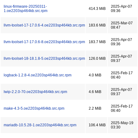
linux-firmware-20250311-
2025-Apr-07
414.3 MiB
1.oe2203sp464kb.src.rpm
09:36
2025-Mar-07
llvm-toolset-17-17.0.6-4.oe2203sp464kb.src.rpm
183.6 MiB
08:47
2025-Apr-07
llvm-toolset-17-17.0.6-8.oe2203sp464kb.src.rpm
183.7 MiB
09:36
2025-Apr-07
llvm-toolset-18-18.1.8-5.oe2203sp464kb.src.rpm
126.0 MiB
09:37
2025-Feb-17
logback-1.2.8-4.oe2203sp464kb.src.rpm
4.0 MiB
06:40
2025-Apr-07
lwip-2.2.0-70.oe2203sp464kb.src.rpm
4.6 MiB
09:37
2025-Feb-17
make-4.3-5.oe2203sp464kb.src.rpm
2.2 MiB
06:40
2025-May-19
mariadb-10.5.28-1.oe2203sp464kb.src.rpm
106.4 MiB
03:30