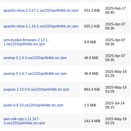
2025-Feb-17
apache-mina-2.0.27-1.oe2203sp464kb.src.rpm
551.3 KiB
06:40
2025-Apr-07
apache-mina-2.1.10-1.oe2203sp464kb.src.rpm
555.2 KiB
09:36
arm-trusted-firmware-2.12.1-
2025-Apr-07
9.8 MiB
1.oe2203sp464kb.src.rpm
09:36
2025-Apr-07
assimp-5.2.4-5.oe2203sp464kb.src.rpm
46.6 MiB
09:36
2025-May-19
assimp-5.2.4-7.oe2203sp464kb.src.rpm
46.6 MiB
03:29
2025-May-19
augeas-1.13.0-6.oe2203sp464kb.src.rpm
863.4 KiB
03:29
2025-Jul-14
avahi-0.8-23.oe2203sp464kb.src.rpm
1.5 MiB
08:15
aws-sdk-cpp-1.11.327-
2025-May-19
242.4 MiB
3.oe2203sp464kb.src.rpm
03:29