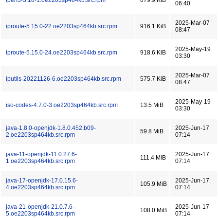
iperf3-3.18-1.oe2203sp464kb.src.rpm
679.9 KiB
06:40
2025-Mar-07
iproute-5.15.0-22.oe2203sp464kb.src.rpm
916.1 KiB
08:47
2025-May-19
iproute-5.15.0-24.oe2203sp464kb.src.rpm
918.6 KiB
03:30
2025-Mar-07
iputils-20221126-6.oe2203sp464kb.src.rpm
575.7 KiB
08:47
2025-May-19
iso-codes-4.7.0-3.oe2203sp464kb.src.rpm
13.5 MiB
03:30
java-1.8.0-openjdk-1.8.0.452.b09-
2025-Jun-17
59.8 MiB
2.oe2203sp464kb.src.rpm
07:14
java-11-openjdk-11.0.27.6-
2025-Jun-17
111.4 MiB
1.oe2203sp464kb.src.rpm
07:14
java-17-openjdk-17.0.15.6-
2025-Jun-17
105.9 MiB
4.oe2203sp464kb.src.rpm
07:14
java-21-openjdk-21.0.7.6-
2025-Jun-17
108.0 MiB
5.oe2203sp464kb.src.rpm
07:14