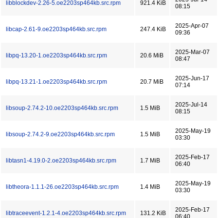
libblockdev-2.26-5.oe2203sp464kb.src.rpm
921.4 KiB
08:15
2025-Apr-07
libcap-2.61-9.oe2203sp464kb.src.rpm
247.4 KiB
09:36
2025-Mar-07
libpq-13.20-1.oe2203sp464kb.src.rpm
20.6 MiB
08:47
2025-Jun-17
libpq-13.21-1.oe2203sp464kb.src.rpm
20.7 MiB
07:14
2025-Jul-14
libsoup-2.74.2-10.oe2203sp464kb.src.rpm
1.5 MiB
08:15
2025-May-19
libsoup-2.74.2-9.oe2203sp464kb.src.rpm
1.5 MiB
03:30
2025-Feb-17
libtasn1-4.19.0-2.oe2203sp464kb.src.rpm
1.7 MiB
06:40
2025-May-19
libtheora-1.1.1-26.oe2203sp464kb.src.rpm
1.4 MiB
03:30
2025-Feb-17
libtraceevent-1.2.1-4.oe2203sp464kb.src.rpm
131.2 KiB
06:40