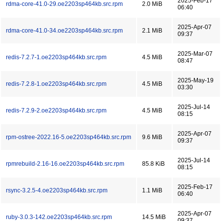
2025-Feb-17
rdma-core-41.0-29.oe2203sp464kb.src.rpm
2.0 MiB
06:40
2025-Apr-07
rdma-core-41.0-34.oe2203sp464kb.src.rpm
2.1 MiB
09:37
2025-Mar-07
redis-7.2.7-1.oe2203sp464kb.src.rpm
4.5 MiB
08:47
2025-May-19
redis-7.2.8-1.oe2203sp464kb.src.rpm
4.5 MiB
03:30
2025-Jul-14
redis-7.2.9-2.oe2203sp464kb.src.rpm
4.5 MiB
08:15
2025-Apr-07
rpm-ostree-2022.16-5.oe2203sp464kb.src.rpm
9.6 MiB
09:37
2025-Jul-14
rpmrebuild-2.16-16.oe2203sp464kb.src.rpm
85.8 KiB
08:15
2025-Feb-17
rsync-3.2.5-4.oe2203sp464kb.src.rpm
1.1 MiB
06:40
2025-Apr-07
ruby-3.0.3-142.oe2203sp464kb.src.rpm
14.5 MiB
09:37