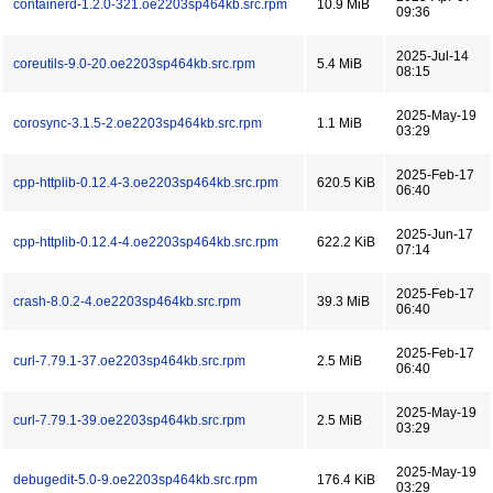
containerd-1.2.0-321.oe2203sp464kb.src.rpm
10.9 MiB
09:36
2025-Jul-14
coreutils-9.0-20.oe2203sp464kb.src.rpm
5.4 MiB
08:15
2025-May-19
corosync-3.1.5-2.oe2203sp464kb.src.rpm
1.1 MiB
03:29
2025-Feb-17
cpp-httplib-0.12.4-3.oe2203sp464kb.src.rpm
620.5 KiB
06:40
2025-Jun-17
cpp-httplib-0.12.4-4.oe2203sp464kb.src.rpm
622.2 KiB
07:14
2025-Feb-17
crash-8.0.2-4.oe2203sp464kb.src.rpm
39.3 MiB
06:40
2025-Feb-17
curl-7.79.1-37.oe2203sp464kb.src.rpm
2.5 MiB
06:40
2025-May-19
curl-7.79.1-39.oe2203sp464kb.src.rpm
2.5 MiB
03:29
2025-May-19
debugedit-5.0-9.oe2203sp464kb.src.rpm
176.4 KiB
03:29