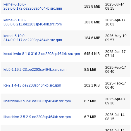
kernel-5.10.0-
2025-Jul-14
183.8 MiB
269.0.0.172.oe2203sp464kb.src.rpm
08:15
kernel-5.10.0-
2026-Apr-17
183.8 MiB
308.0.0.211.oe2203sp464kb.src.rpm
10:03
kernel-5.10.0-
2026-May-19
184.6 MiB
314.0.0.217.oe2203sp464kb.src.rpm
09:57
2025-Jun-17
kmod-kvdo-8.1.0.316-3.oe2203sp464kb.src.rpm
645.4 KiB
07:14
2025-Feb-17
krb5-1.19.2-23.oe2203sp464kb.src.rpm
8.5 MiB
06:40
2025-Feb-17
lcr-2.1.4-13.oe2203sp464kb.src.rpm
202.1 KiB
06:40
2025-Apr-07
libarchive-3.5.2-8.oe2203sp464kb.src.rpm
6.7 MiB
09:36
2025-Jul-14
libarchive-3.5.2-9.oe2203sp464kb.src.rpm
6.7 MiB
08:15
2025-Jul-14