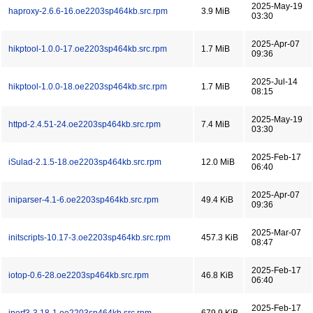
2025-May-19
haproxy-2.6.6-16.oe2203sp464kb.src.rpm
3.9 MiB
03:30
2025-Apr-07
hikptool-1.0.0-17.oe2203sp464kb.src.rpm
1.7 MiB
09:36
2025-Jul-14
hikptool-1.0.0-18.oe2203sp464kb.src.rpm
1.7 MiB
08:15
2025-May-19
httpd-2.4.51-24.oe2203sp464kb.src.rpm
7.4 MiB
03:30
2025-Feb-17
iSulad-2.1.5-18.oe2203sp464kb.src.rpm
12.0 MiB
06:40
2025-Apr-07
iniparser-4.1-6.oe2203sp464kb.src.rpm
49.4 KiB
09:36
2025-Mar-07
initscripts-10.17-3.oe2203sp464kb.src.rpm
457.3 KiB
08:47
2025-Feb-17
iotop-0.6-28.oe2203sp464kb.src.rpm
46.8 KiB
06:40
2025-Feb-17