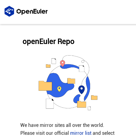
openEuler Repo
We have mirror sites all over the world.
Please visit our official
mirror list
and select