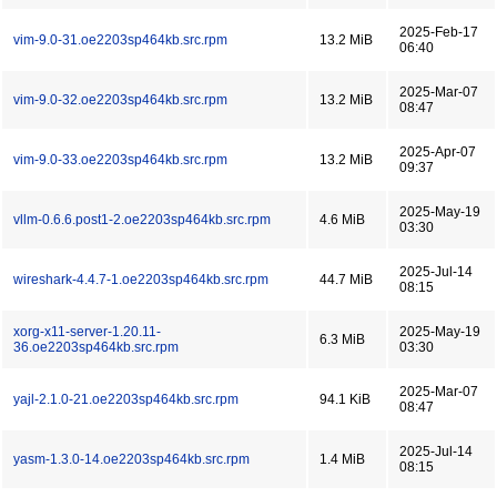
2025-Feb-17
vim-9.0-31.oe2203sp464kb.src.rpm
13.2 MiB
06:40
2025-Mar-07
vim-9.0-32.oe2203sp464kb.src.rpm
13.2 MiB
08:47
2025-Apr-07
vim-9.0-33.oe2203sp464kb.src.rpm
13.2 MiB
09:37
2025-May-19
vllm-0.6.6.post1-2.oe2203sp464kb.src.rpm
4.6 MiB
03:30
2025-Jul-14
wireshark-4.4.7-1.oe2203sp464kb.src.rpm
44.7 MiB
08:15
xorg-x11-server-1.20.11-
2025-May-19
6.3 MiB
36.oe2203sp464kb.src.rpm
03:30
2025-Mar-07
yajl-2.1.0-21.oe2203sp464kb.src.rpm
94.1 KiB
08:47
2025-Jul-14
yasm-1.3.0-14.oe2203sp464kb.src.rpm
1.4 MiB
08:15