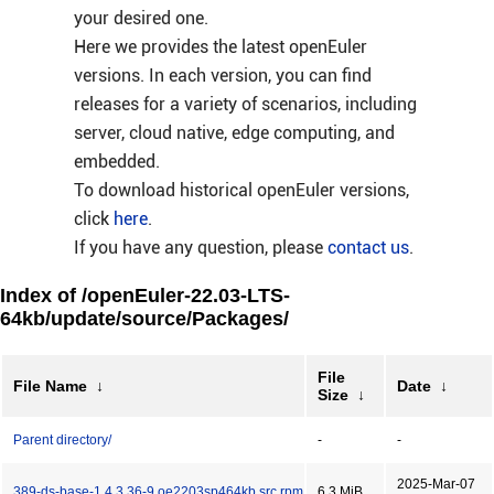
your desired one.
Here we provides the latest openEuler
versions. In each version, you can find
releases for a variety of scenarios, including
server, cloud native, edge computing, and
embedded.
To download historical openEuler versions,
click
here
.
If you have any question, please
contact us
.
Index of /openEuler-22.03-LTS-
64kb/update/source/Packages/
File
File Name
↓
Date
↓
Size
↓
Parent directory/
-
-
2025-Mar-07
389-ds-base-1.4.3.36-9.oe2203sp464kb.src.rpm
6.3 MiB