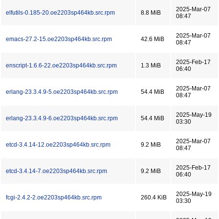
2025-Mar-07
elfutils-0.185-20.oe2203sp464kb.src.rpm
8.8 MiB
08:47
2025-Mar-07
emacs-27.2-15.oe2203sp464kb.src.rpm
42.6 MiB
08:47
2025-Feb-17
enscript-1.6.6-22.oe2203sp464kb.src.rpm
1.3 MiB
06:40
2025-Mar-07
erlang-23.3.4.9-5.oe2203sp464kb.src.rpm
54.4 MiB
08:47
2025-May-19
erlang-23.3.4.9-6.oe2203sp464kb.src.rpm
54.4 MiB
03:30
2025-Mar-07
etcd-3.4.14-12.oe2203sp464kb.src.rpm
9.2 MiB
08:47
2025-Feb-17
etcd-3.4.14-7.oe2203sp464kb.src.rpm
9.2 MiB
06:40
2025-May-19
fcgi-2.4.2-2.oe2203sp464kb.src.rpm
260.4 KiB
03:30