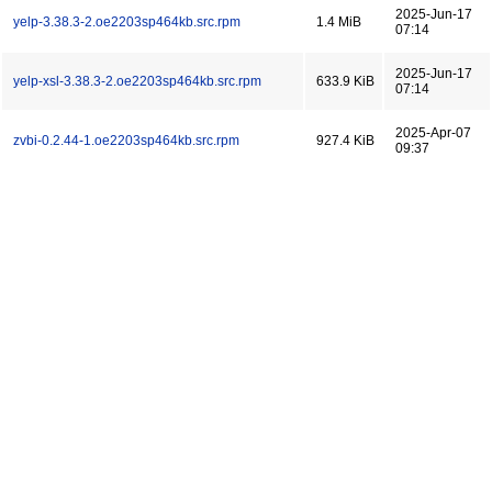
2025-Jun-17
yelp-3.38.3-2.oe2203sp464kb.src.rpm
1.4 MiB
07:14
2025-Jun-17
yelp-xsl-3.38.3-2.oe2203sp464kb.src.rpm
633.9 KiB
07:14
2025-Apr-07
zvbi-0.2.44-1.oe2203sp464kb.src.rpm
927.4 KiB
09:37