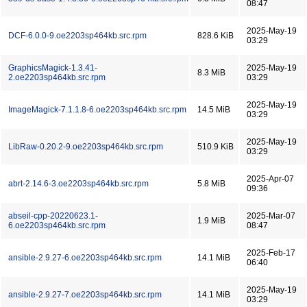
08:47
2025-May-19
DCF-6.0.0-9.oe2203sp464kb.src.rpm
828.6 KiB
03:29
GraphicsMagick-1.3.41-
2025-May-19
8.3 MiB
2.oe2203sp464kb.src.rpm
03:29
2025-May-19
ImageMagick-7.1.1.8-6.oe2203sp464kb.src.rpm
14.5 MiB
03:29
2025-May-19
LibRaw-0.20.2-9.oe2203sp464kb.src.rpm
510.9 KiB
03:29
2025-Apr-07
abrt-2.14.6-3.oe2203sp464kb.src.rpm
5.8 MiB
09:36
abseil-cpp-20220623.1-
2025-Mar-07
1.9 MiB
6.oe2203sp464kb.src.rpm
08:47
2025-Feb-17
ansible-2.9.27-6.oe2203sp464kb.src.rpm
14.1 MiB
06:40
2025-May-19
ansible-2.9.27-7.oe2203sp464kb.src.rpm
14.1 MiB
03:29