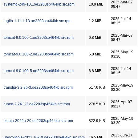
2025-Mar-07
systemd-249-101.oe2203sp464kb.src.rpm
10.9 MiB
08:47
2025-Jul-14
taglib-1.11.1-13.oe2203sp464kb.src.rpm
1.2 MiB
08:15
2025-Mar-07
tomcat-9.0.100-1.oe2203sp464kb.src.rpm
6.8 MiB
08:47
2025-May-19
tomcat-9.0.100-2.oe2203sp464kb.src.rpm
6.8 MiB
03:30
2025-Jul-14
tomcat-9.0.100-5.oe2203sp464kb.src.rpm
6.8 MiB
08:15
2025-May-19
transfig-3.2.8b-3.oe2203sp464kb.src.rpm
517.6 KiB
03:30
2025-Apr-07
tuned-2.24.1-2.oe2203sp464kb.src.rpm
278.5 KiB
09:37
2025-May-19
tzdata-2022a-20.oe2203sp464kb.src.rpm
822.9 KiB
03:30
2025-Jun-17
uboot-tools-2021.10-10.oe2203sp464kb.src.rpm
16.5 MiB