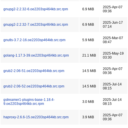
2025-Apr-07
gnupg2-2.2.32-6.oe2203sp464kb.src.rpm
6.9 MiB
09:36
2025-Jun-17
gnupg2-2.2.32-7.oe2203sp464kb.src.rpm
6.9 MiB
07:14
2025-Mar-07
gnutls-3.7.2-16.oe2203sp464kb.src.rpm
5.9 MiB
08:47
2025-May-19
golang-1.17.3-39.oe2203sp464kb.src.rpm
21.1 MiB
03:30
2025-Apr-07
grub2-2.06-51.oe2203sp464kb.src.rpm
14.5 MiB
09:36
2025-Jul-14
grub2-2.06-52.oe2203sp464kb.src.rpm
14.5 MiB
08:15
gstreamer1-plugins-base-1.18.4-
2025-Jul-14
3.0 MiB
9.oe2203sp464kb.src.rpm
08:15
2025-Apr-07
haproxy-2.6.6-15.oe2203sp464kb.src.rpm
3.9 MiB
09:36