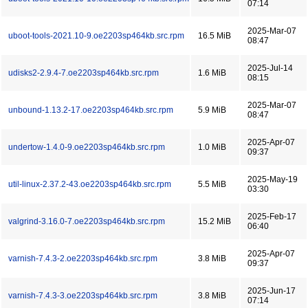
07:14
2025-Mar-07
uboot-tools-2021.10-9.oe2203sp464kb.src.rpm
16.5 MiB
08:47
2025-Jul-14
udisks2-2.9.4-7.oe2203sp464kb.src.rpm
1.6 MiB
08:15
2025-Mar-07
unbound-1.13.2-17.oe2203sp464kb.src.rpm
5.9 MiB
08:47
2025-Apr-07
undertow-1.4.0-9.oe2203sp464kb.src.rpm
1.0 MiB
09:37
2025-May-19
util-linux-2.37.2-43.oe2203sp464kb.src.rpm
5.5 MiB
03:30
2025-Feb-17
valgrind-3.16.0-7.oe2203sp464kb.src.rpm
15.2 MiB
06:40
2025-Apr-07
varnish-7.4.3-2.oe2203sp464kb.src.rpm
3.8 MiB
09:37
2025-Jun-17
varnish-7.4.3-3.oe2203sp464kb.src.rpm
3.8 MiB
07:14