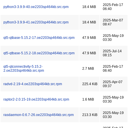
2025-Feb-17
python3-3.9.9-40.oe2203sp464kb.src.rpm
18.4 MiB
06:40
2025-Mar-07
python3-3.9.9-41.oe2203sp464kb.src.rpm
18.4 MiB
08:47
2025-May-19
qt5-qtbase-5.15.2-17.oe2203sp464kb.src.rpm
47.9 MiB
03:30
2025-Jul-14
qt5-qtbase-5.15.2-18.oe2203sp464kb.src.rpm
47.9 MiB
08:15
qt5-qtconnectivity-5.15.2-
2025-Feb-17
2.7 MiB
2.oe2203sp464kb.src.rpm
06:40
2025-Apr-07
radvd-2.19-4.oe2203sp464kb.src.rpm
225.4 KiB
09:37
2025-May-19
raptor2-2.0.15-19.oe2203sp464kb.src.rpm
1.6 MiB
03:30
2025-May-19
rasdaemon-0.6.7-26.oe2203sp464kb.src.rpm
213.3 KiB
03:30