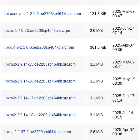
2025-Mar-07
libtraceevent-1.2.1-5.oe2203sp464kb.src.rpm
131.3 KiB
08:47
2025-Jun-17
libvpx-1.7.0-13.oe2203sp464kb.src.rpm
2.6 MiB
07:14
2025-Apr-07
libxkbfile-1.1.0-6.oe2203sp464kb.src.rpm
361.5 KiB
09:36
2025-Mar-07
libxml2-2.9.14-15.oe2203sp464kb.src.rpm
3.1 MiB
08:47
2025-May-19
libxml2-2.9.14-16.oe2203sp464kb.src.rpm
3.1 MiB
03:30
2025-Jun-17
libxml2-2.9.14-17.oe2203sp464kb.src.rpm
3.1 MiB
07:14
2025-Jul-14
libxml2-2.9.14-18.oe2203sp464kb.src.rpm
3.1 MiB
08:15
2025-Apr-07
libxslt-1.1.37-2.oe2203sp464kb.src.rpm
2.6 MiB
09:36