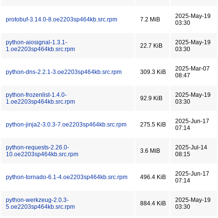
2025-May-19
protobuf-3.14.0-8.oe2203sp464kb.src.rpm
7.2 MiB
03:30
python-aiosignal-1.3.1-
2025-May-19
22.7 KiB
1.oe2203sp464kb.src.rpm
03:30
2025-Mar-07
python-dns-2.2.1-3.oe2203sp464kb.src.rpm
309.3 KiB
08:47
python-frozenlist-1.4.0-
2025-May-19
92.9 KiB
1.oe2203sp464kb.src.rpm
03:30
2025-Jun-17
python-jinja2-3.0.3-7.oe2203sp464kb.src.rpm
275.5 KiB
07:14
python-requests-2.26.0-
2025-Jul-14
3.6 MiB
10.oe2203sp464kb.src.rpm
08:15
2025-Jun-17
python-tornado-6.1-4.oe2203sp464kb.src.rpm
496.4 KiB
07:14
python-werkzeug-2.0.3-
2025-May-19
884.4 KiB
5.oe2203sp464kb.src.rpm
03:30