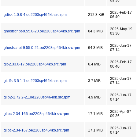
09:36
2025-Feb-17
gdisk-1.0.8-4.oe2203sp464kb.src.rpm
212.3 KiB
06:40
2025-May-19
ghostscript-9.55.0-20.oe2203sp464kb.src.rpm
64.3 MiB
03:30
2025-Jun-17
ghostscript-9.55.0-21.oe2203sp464kb.src.rpm
64.3 MiB
07:14
2025-Feb-17
git-2.33.0-17.oe2203sp464kb.src.rpm
6.4 MiB
06:40
2025-Jun-17
git-lfs-3.5.1-1.oe2203sp464kb.src.rpm
3.7 MiB
07:14
2025-Jun-17
glib2-2.72.2-21.oe2203sp464kb.src.rpm
4.9 MiB
07:14
2025-Apr-07
glibc-2.34-166.oe2203sp464kb.src.rpm
17.1 MiB
09:36
2025-Jun-17
glibc-2.34-167.oe2203sp464kb.src.rpm
17.1 MiB
07:14