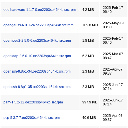
2025-Feb-17
oec-hardware-1.1.7-0.oe2203sp464kb.src.rpm
4.2 MiB
06:40
2025-May-19
opengauss-6.0.0-24.oe2203sp464kb.src.rpm
109.8 MiB
03:30
2025-Feb-17
openjpeg2-2.5.0-6.oe2203sp464kb.src.rpm
1.8 MiB
06:40
2025-Mar-07
openldap-2.6.0-10.oe2203sp464kb.src.rpm
6.2 MiB
08:47
2025-Apr-07
openssh-8.8p1-34.oe2203sp464kb.src.rpm
2.3 MiB
09:37
2025-Jun-17
openssh-8.8p1-35.oe2203sp464kb.src.rpm
2.3 MiB
07:14
2025-Jun-17
pam-1.5.2-12.oe2203sp464kb.src.rpm
997.9 KiB
07:14
2025-Apr-07
pcp-5.3.7-7.oe2203sp464kb.src.rpm
40.6 MiB
09:37