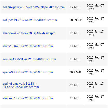
2025-Mar-07
selinux-policy-35.5-23.oe2203sp464kb.src.rpm
1.2 MiB
08:47
2025-Feb-17
setup-2.13.9.1-2.oe2203sp464kb.src.rpm
185.9 KiB
06:40
2025-Jun-17
shadow-4.9-18.oe2203sp464kb.src.rpm
1.6 MiB
07:14
2025-Mar-07
shim-15.6-25.oe2203sp464kb.src.rpm
1.4 MiB
08:47
2025-Feb-17
sox-14.4.2.0-31.oe2203sp464kb.src.rpm
1.0 MiB
06:40
2025-Feb-17
spark-3.2.2-3.oe2203sp464kb.src.rpm
26.9 MiB
06:40
springframework-3.2.18-
2025-Jun-17
8.6 MiB
14.oe2203sp464kb.src.rpm
07:14
2025-Feb-17
strace-5.14-6.oe2203sp464kb.src.rpm
2.0 MiB
06:40