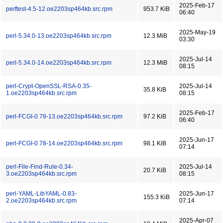
2025-Feb-17
perftest-4.5-12.oe2203sp464kb.src.rpm
953.7 KiB
06:40
2025-May-19
perl-5.34.0-13.oe2203sp464kb.src.rpm
12.3 MiB
03:30
2025-Jul-14
perl-5.34.0-14.oe2203sp464kb.src.rpm
12.3 MiB
08:15
perl-Crypt-OpenSSL-RSA-0.35-
2025-Jul-14
35.8 KiB
1.oe2203sp464kb.src.rpm
08:15
2025-Feb-17
perl-FCGI-0.78-13.oe2203sp464kb.src.rpm
97.2 KiB
06:40
2025-Jun-17
perl-FCGI-0.78-14.oe2203sp464kb.src.rpm
98.1 KiB
07:14
perl-File-Find-Rule-0.34-
2025-Jul-14
20.7 KiB
3.oe2203sp464kb.src.rpm
08:15
perl-YAML-LibYAML-0.83-
2025-Jun-17
155.3 KiB
2.oe2203sp464kb.src.rpm
07:14
2025-Apr-07