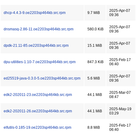
2025-Apr-07
dhcp-4.4.3-9.oe2203sp464kb.src.rpm
9.7 MiB
09:36
2025-Apr-07
dnsmasq-2.86-11.oe2203sp464kb.src.rpm
580.0 KiB
09:36
2025-Apr-07
dpdk-21.11-85.oe2203sp464kb.src.rpm
15.1 MiB
09:36
2025-Feb-17
dpu-utilities-1.10-7.oe2203sp464kb.src.rpm
847.3 KiB
06:40
2025-Apr-07
ed25519-java-0.3.0-5.oe2203sp464kb.src.rpm
5.6 MiB
09:36
2025-Mar-07
edk2-202011-23.oe2203sp464kb.src.rpm
44.1 MiB
08:47
2025-May-19
edk2-202011-26.oe2203sp464kb.src.rpm
44.1 MiB
03:29
2025-Feb-17
elfutils-0.185-19.oe2203sp464kb.src.rpm
8.8 MiB
06:40