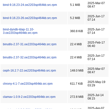
2025-Mar-07
bind-9.16.23-24.oe2203sp464kb.src.rpm
5.1 MiB
08:47
2025-Jun-17
bind-9.16.23-26.oe2203sp464kb.src.rpm
5.2 MiB
07:14
bind-dyndb-ldap-11.10-
2025-Jun-17
360.8 KiB
3.oe2203sp464kb.src.rpm
07:14
2025-Feb-17
binutils-2.37-31.oe2203sp464kb.src.rpm
22.4 MiB
06:40
2025-Jun-17
binutils-2.37-32.oe2203sp464kb.src.rpm
22.4 MiB
07:14
2025-Mar-07
ceph-16.2.7-22.oe2203sp464kb.src.rpm
148.0 MiB
08:47
2025-May-19
chrony-4.1-7.oe2203sp464kb.src.rpm
611.7 KiB
03:29
2025-Jul-14
clamav-1.0.9-2.oe2203sp464kb.src.rpm
272.8 MiB
08:15
2025-Apr-07