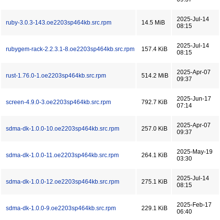
2025-Jul-14
ruby-3.0.3-143.oe2203sp464kb.src.rpm
14.5 MiB
08:15
2025-Jul-14
rubygem-rack-2.2.3.1-8.oe2203sp464kb.src.rpm
157.4 KiB
08:15
2025-Apr-07
rust-1.76.0-1.oe2203sp464kb.src.rpm
514.2 MiB
09:37
2025-Jun-17
screen-4.9.0-3.oe2203sp464kb.src.rpm
792.7 KiB
07:14
2025-Apr-07
sdma-dk-1.0.0-10.oe2203sp464kb.src.rpm
257.0 KiB
09:37
2025-May-19
sdma-dk-1.0.0-11.oe2203sp464kb.src.rpm
264.1 KiB
03:30
2025-Jul-14
sdma-dk-1.0.0-12.oe2203sp464kb.src.rpm
275.1 KiB
08:15
2025-Feb-17
sdma-dk-1.0.0-9.oe2203sp464kb.src.rpm
229.1 KiB
06:40