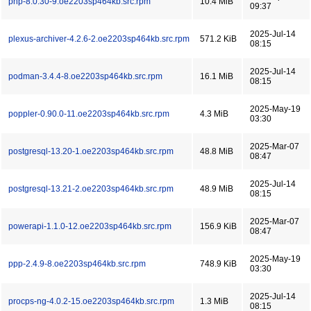
php-8.0.30-9.oe2203sp464kb.src.rpm
10.4 MiB
09:37
2025-Jul-14
plexus-archiver-4.2.6-2.oe2203sp464kb.src.rpm
571.2 KiB
08:15
2025-Jul-14
podman-3.4.4-8.oe2203sp464kb.src.rpm
16.1 MiB
08:15
2025-May-19
poppler-0.90.0-11.oe2203sp464kb.src.rpm
4.3 MiB
03:30
2025-Mar-07
postgresql-13.20-1.oe2203sp464kb.src.rpm
48.8 MiB
08:47
2025-Jul-14
postgresql-13.21-2.oe2203sp464kb.src.rpm
48.9 MiB
08:15
2025-Mar-07
powerapi-1.1.0-12.oe2203sp464kb.src.rpm
156.9 KiB
08:47
2025-May-19
ppp-2.4.9-8.oe2203sp464kb.src.rpm
748.9 KiB
03:30
2025-Jul-14
procps-ng-4.0.2-15.oe2203sp464kb.src.rpm
1.3 MiB
08:15