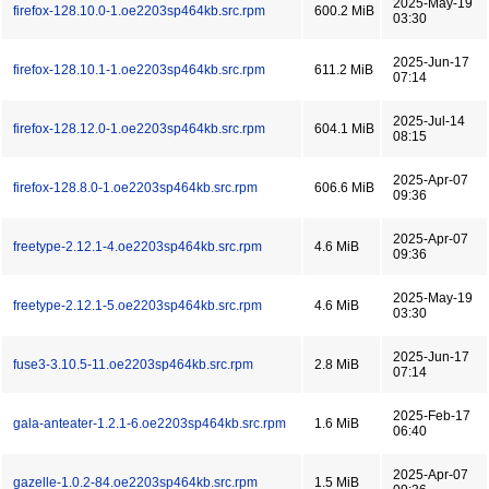
2025-May-19
firefox-128.10.0-1.oe2203sp464kb.src.rpm
600.2 MiB
03:30
2025-Jun-17
firefox-128.10.1-1.oe2203sp464kb.src.rpm
611.2 MiB
07:14
2025-Jul-14
firefox-128.12.0-1.oe2203sp464kb.src.rpm
604.1 MiB
08:15
2025-Apr-07
firefox-128.8.0-1.oe2203sp464kb.src.rpm
606.6 MiB
09:36
2025-Apr-07
freetype-2.12.1-4.oe2203sp464kb.src.rpm
4.6 MiB
09:36
2025-May-19
freetype-2.12.1-5.oe2203sp464kb.src.rpm
4.6 MiB
03:30
2025-Jun-17
fuse3-3.10.5-11.oe2203sp464kb.src.rpm
2.8 MiB
07:14
2025-Feb-17
gala-anteater-1.2.1-6.oe2203sp464kb.src.rpm
1.6 MiB
06:40
2025-Apr-07
gazelle-1.0.2-84.oe2203sp464kb.src.rpm
1.5 MiB