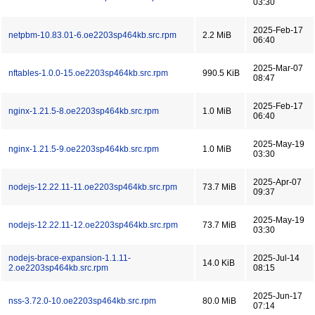
03:30
2025-Feb-17
netpbm-10.83.01-6.oe2203sp464kb.src.rpm
2.2 MiB
06:40
2025-Mar-07
nftables-1.0.0-15.oe2203sp464kb.src.rpm
990.5 KiB
08:47
2025-Feb-17
nginx-1.21.5-8.oe2203sp464kb.src.rpm
1.0 MiB
06:40
2025-May-19
nginx-1.21.5-9.oe2203sp464kb.src.rpm
1.0 MiB
03:30
2025-Apr-07
nodejs-12.22.11-11.oe2203sp464kb.src.rpm
73.7 MiB
09:37
2025-May-19
nodejs-12.22.11-12.oe2203sp464kb.src.rpm
73.7 MiB
03:30
nodejs-brace-expansion-1.1.11-
2025-Jul-14
14.0 KiB
2.oe2203sp464kb.src.rpm
08:15
2025-Jun-17
nss-3.72.0-10.oe2203sp464kb.src.rpm
80.0 MiB
07:14