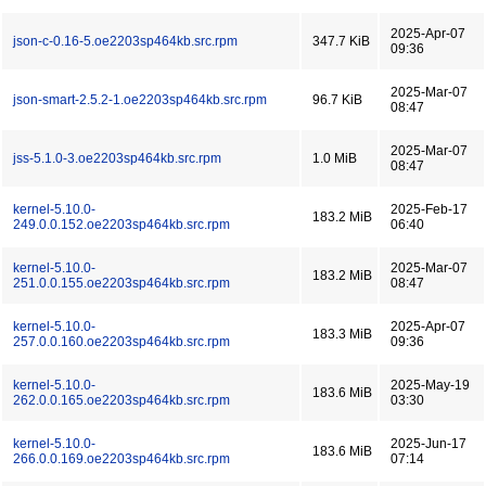
2025-Apr-07
json-c-0.16-5.oe2203sp464kb.src.rpm
347.7 KiB
09:36
2025-Mar-07
json-smart-2.5.2-1.oe2203sp464kb.src.rpm
96.7 KiB
08:47
2025-Mar-07
jss-5.1.0-3.oe2203sp464kb.src.rpm
1.0 MiB
08:47
kernel-5.10.0-
2025-Feb-17
183.2 MiB
249.0.0.152.oe2203sp464kb.src.rpm
06:40
kernel-5.10.0-
2025-Mar-07
183.2 MiB
251.0.0.155.oe2203sp464kb.src.rpm
08:47
kernel-5.10.0-
2025-Apr-07
183.3 MiB
257.0.0.160.oe2203sp464kb.src.rpm
09:36
kernel-5.10.0-
2025-May-19
183.6 MiB
262.0.0.165.oe2203sp464kb.src.rpm
03:30
kernel-5.10.0-
2025-Jun-17
183.6 MiB
266.0.0.169.oe2203sp464kb.src.rpm
07:14