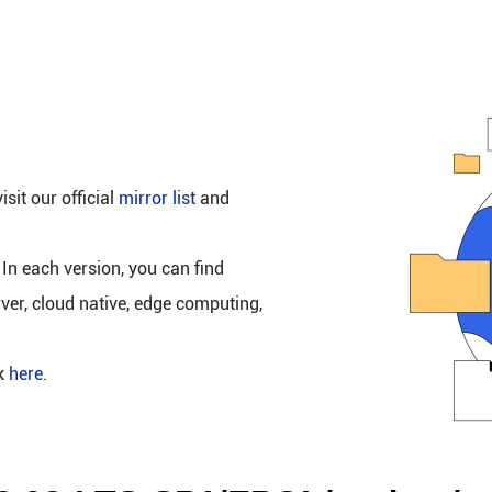
isit our official
mirror list
and
 In each version, you can find
rver, cloud native, edge computing,
ck
here
.