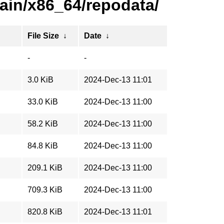
ain/x86_64/repodata/
File Size
↓
Date
↓
-
-
3.0 KiB
2024-Dec-13 11:01
33.0 KiB
2024-Dec-13 11:00
58.2 KiB
2024-Dec-13 11:00
84.8 KiB
2024-Dec-13 11:00
209.1 KiB
2024-Dec-13 11:00
709.3 KiB
2024-Dec-13 11:00
820.8 KiB
2024-Dec-13 11:01