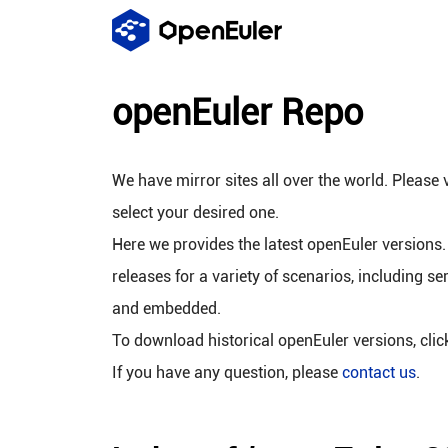
openEuler Repo
We have mirror sites all over the world. Please v
select your desired one.
Here we provides the latest openEuler versions.
releases for a variety of scenarios, including se
and embedded.
To download historical openEuler versions, cli
If you have any question, please
contact us
.