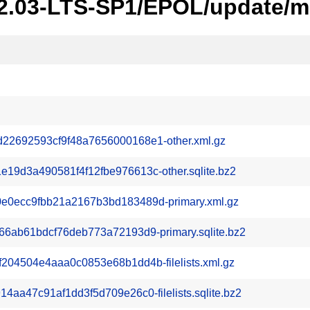
22.03-LTS-SP1/EPOL/update/m
2692593cf9f48a7656000168e1-other.xml.gz
9d3a490581f4f12fbe976613c-other.sqlite.bz2
0ecc9fbb21a2167b3bd183489d-primary.xml.gz
6ab61bdcf76deb773a72193d9-primary.sqlite.bz2
04504e4aaa0c0853e68b1dd4b-filelists.xml.gz
aa47c91af1dd3f5d709e26c0-filelists.sqlite.bz2