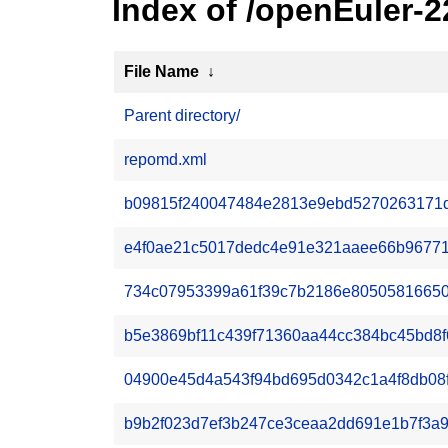
Index of /openEuler-
File Name
↓
Parent directory/
repomd.xml
b09815f240047484e2813e9ebd5270263171d2
e4f0ae21c5017dedc4e91e321aaee66b96771e1
734c07953399a61f39c7b2186e80505816650e
b5e3869bf11c439f71360aa44cc384bc45bd8f6
04900e45d4a543f94bd695d0342c1a4f8db08f2
b9b2f023d7ef3b247ce3ceaa2dd691e1b7f3a914