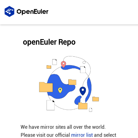
openEuler Repo
We have mirror sites all over the world.
Please visit our official
mirror list
and select