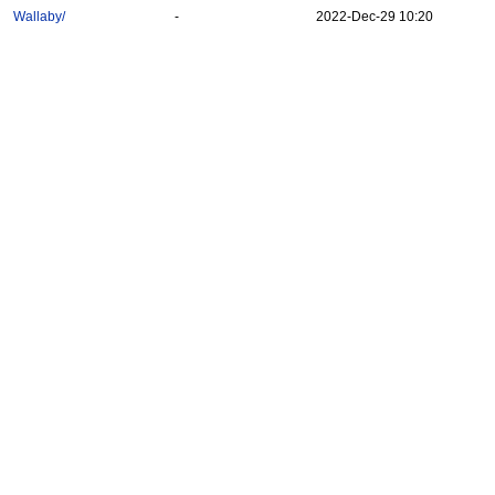
Wallaby/
-
2022-Dec-29 10:20