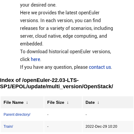
your desired one.
Here we provides the latest openEuler
versions. In each version, you can find
releases for a variety of scenarios, including
server, cloud native, edge computing, and
embedded.
To download historical openEuler versions,
click
here
.
If you have any question, please
contact us
.
Index of /openEuler-22.03-LTS-
SP1/EPOL/update/multi_version/OpenStack/
File Name
↓
File Size
↓
Date
↓
Parent directory/
-
-
Train/
-
2022-Dec-29 10:20