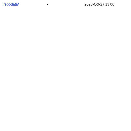
repodata/
-
2023-Oct-27 13:06