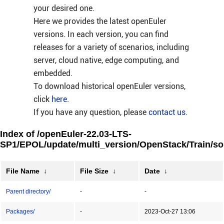
your desired one.
Here we provides the latest openEuler
versions. In each version, you can find
releases for a variety of scenarios, including
server, cloud native, edge computing, and
embedded.
To download historical openEuler versions,
click
here
.
If you have any question, please
contact us
.
Index of /openEuler-22.03-LTS-
SP1/EPOL/update/multi_version/OpenStack/Train/so
File Name
↓
File Size
↓
Date
↓
Parent directory/
-
-
Packages/
-
2023-Oct-27 13:06