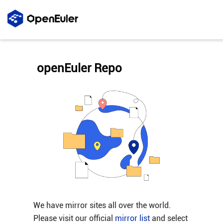
openEuler Repo
We have mirror sites all over the world.
Please visit our official
mirror list
and select