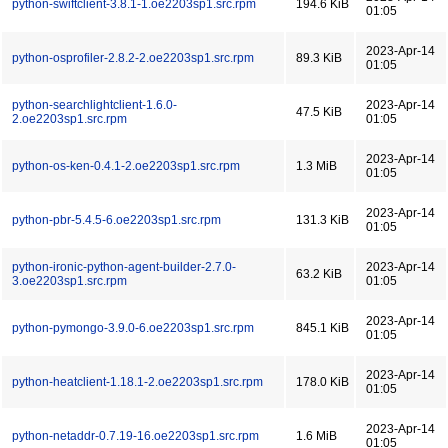
python-swiftclient-3.8.1-1.oe2203sp1.src.rpm
194.6 KiB
01:05
2023-Apr-14
python-osprofiler-2.8.2-2.oe2203sp1.src.rpm
89.3 KiB
01:05
python-searchlightclient-1.6.0-
2023-Apr-14
47.5 KiB
2.oe2203sp1.src.rpm
01:05
2023-Apr-14
python-os-ken-0.4.1-2.oe2203sp1.src.rpm
1.3 MiB
01:05
2023-Apr-14
python-pbr-5.4.5-6.oe2203sp1.src.rpm
131.3 KiB
01:05
python-ironic-python-agent-builder-2.7.0-
2023-Apr-14
63.2 KiB
3.oe2203sp1.src.rpm
01:05
2023-Apr-14
python-pymongo-3.9.0-6.oe2203sp1.src.rpm
845.1 KiB
01:05
2023-Apr-14
python-heatclient-1.18.1-2.oe2203sp1.src.rpm
178.0 KiB
01:05
2023-Apr-14
python-netaddr-0.7.19-16.oe2203sp1.src.rpm
1.6 MiB
01:05