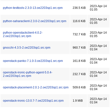
2023-Apr-14
python-testtools-2.3.0-13.oe2203sp1.src.rpm
236.5 KiB
01:05
2023-Apr-14
python-saharaclient-2.3.0-2.oe2203sp1.src.rpm
116.6 KiB
01:05
python-openstackclient-4.0.2-
2023-Apr-14
732.7 KiB
2.oe2203sp1.src.rpm
01:05
2023-Apr-14
gnocchi-4.3.5-2.oe2203sp1.src.rpm
960.7 KiB
01:04
2023-Apr-14
openstack-panko-7.1.0-3.oe2203sp1.src.rpm
161.8 KiB
01:04
openstack-ironic-python-agent-5.0.4-
2023-Apr-14
232.7 KiB
2.oe2203sp1.src.rpm
01:04
2023-Apr-14
openstack-placement-2.0.1-2.oe2203sp1.src.rpm
509.6 KiB
01:04
2023-Apr-14
openstack-ironic-13.0.7-7.oe2203sp1.src.rpm
1.9 MiB
01:04