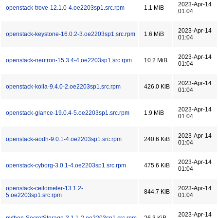
2023-Apr-14
openstack-trove-12.1.0-4.oe2203sp1.src.rpm
1.1 MiB
01:04
2023-Apr-14
openstack-keystone-16.0.2-3.oe2203sp1.src.rpm
1.6 MiB
01:04
2023-Apr-14
openstack-neutron-15.3.4-4.oe2203sp1.src.rpm
10.2 MiB
01:04
2023-Apr-14
openstack-kolla-9.4.0-2.oe2203sp1.src.rpm
426.0 KiB
01:04
2023-Apr-14
openstack-glance-19.0.4-5.oe2203sp1.src.rpm
1.9 MiB
01:04
2023-Apr-14
openstack-aodh-9.0.1-4.oe2203sp1.src.rpm
240.6 KiB
01:04
2023-Apr-14
openstack-cyborg-3.0.1-4.oe2203sp1.src.rpm
475.6 KiB
01:04
openstack-ceilometer-13.1.2-
2023-Apr-14
844.7 KiB
5.oe2203sp1.src.rpm
01:04
2023-Apr-14