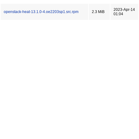
2023-Apr-14
openstack-heat-13.1.0-4.oe2203sp1.src.rpm
2.3 MiB
01:04