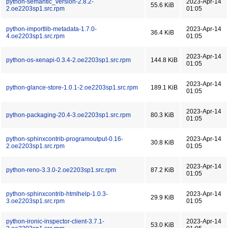
python-semantic_version-2.8.2-
2023-Apr-14
55.6 KiB
2.oe2203sp1.src.rpm
01:05
python-importlib-metadata-1.7.0-
2023-Apr-14
36.4 KiB
4.oe2203sp1.src.rpm
01:05
2023-Apr-14
python-os-xenapi-0.3.4-2.oe2203sp1.src.rpm
144.8 KiB
01:05
2023-Apr-14
python-glance-store-1.0.1-2.oe2203sp1.src.rpm
189.1 KiB
01:05
2023-Apr-14
python-packaging-20.4-3.oe2203sp1.src.rpm
80.3 KiB
01:05
python-sphinxcontrib-programoutput-0.16-
2023-Apr-14
30.8 KiB
2.oe2203sp1.src.rpm
01:05
2023-Apr-14
python-reno-3.3.0-2.oe2203sp1.src.rpm
87.2 KiB
01:05
python-sphinxcontrib-htmlhelp-1.0.3-
2023-Apr-14
29.9 KiB
3.oe2203sp1.src.rpm
01:05
python-ironic-inspector-client-3.7.1-
2023-Apr-14
53.0 KiB