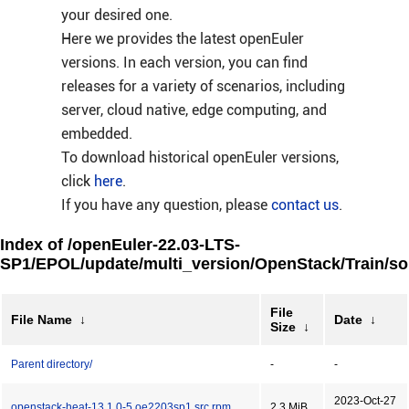
your desired one.
Here we provides the latest openEuler
versions. In each version, you can find
releases for a variety of scenarios, including
server, cloud native, edge computing, and
embedded.
To download historical openEuler versions,
click
here
.
If you have any question, please
contact us
.
Index of /openEuler-22.03-LTS-
SP1/EPOL/update/multi_version/OpenStack/Train/so
File
File Name
↓
Date
↓
Size
↓
Parent directory/
-
-
2023-Oct-27
openstack-heat-13.1.0-5.oe2203sp1.src.rpm
2.3 MiB