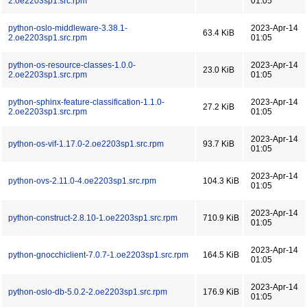
2.oe2203sp1.src.rpm
01:05
python-oslo-middleware-3.38.1-
2023-Apr-14
63.4 KiB
2.oe2203sp1.src.rpm
01:05
python-os-resource-classes-1.0.0-
2023-Apr-14
23.0 KiB
2.oe2203sp1.src.rpm
01:05
python-sphinx-feature-classification-1.1.0-
2023-Apr-14
27.2 KiB
2.oe2203sp1.src.rpm
01:05
2023-Apr-14
python-os-vif-1.17.0-2.oe2203sp1.src.rpm
93.7 KiB
01:05
2023-Apr-14
python-ovs-2.11.0-4.oe2203sp1.src.rpm
104.3 KiB
01:05
2023-Apr-14
python-construct-2.8.10-1.oe2203sp1.src.rpm
710.9 KiB
01:05
2023-Apr-14
python-gnocchiclient-7.0.7-1.oe2203sp1.src.rpm
164.5 KiB
01:05
2023-Apr-14
python-oslo-db-5.0.2-2.oe2203sp1.src.rpm
176.9 KiB
01:05