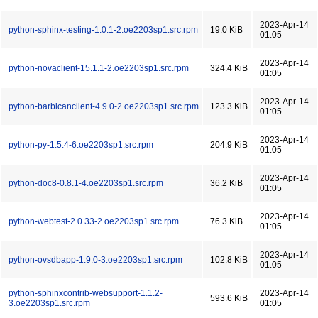
2023-Apr-14
python-sphinx-testing-1.0.1-2.oe2203sp1.src.rpm
19.0 KiB
01:05
2023-Apr-14
python-novaclient-15.1.1-2.oe2203sp1.src.rpm
324.4 KiB
01:05
2023-Apr-14
python-barbicanclient-4.9.0-2.oe2203sp1.src.rpm
123.3 KiB
01:05
2023-Apr-14
python-py-1.5.4-6.oe2203sp1.src.rpm
204.9 KiB
01:05
2023-Apr-14
python-doc8-0.8.1-4.oe2203sp1.src.rpm
36.2 KiB
01:05
2023-Apr-14
python-webtest-2.0.33-2.oe2203sp1.src.rpm
76.3 KiB
01:05
2023-Apr-14
python-ovsdbapp-1.9.0-3.oe2203sp1.src.rpm
102.8 KiB
01:05
python-sphinxcontrib-websupport-1.1.2-
2023-Apr-14
593.6 KiB
3.oe2203sp1.src.rpm
01:05