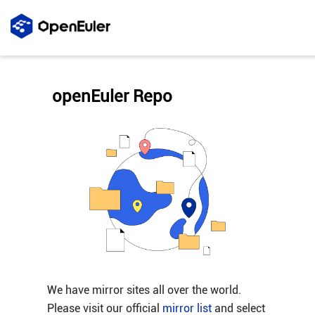
openEuler Repo
We have mirror sites all over the world.
Please visit our official
mirror list
and select