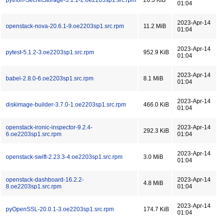
python-SecretStorage-3.1.1-2.oe2203sp1.src.rpm
26.3 KiB
01:04
2023-Apr-14
openstack-nova-20.6.1-9.oe2203sp1.src.rpm
11.2 MiB
01:04
2023-Apr-14
pytest-5.1.2-3.oe2203sp1.src.rpm
952.9 KiB
01:04
2023-Apr-14
babel-2.8.0-6.oe2203sp1.src.rpm
8.1 MiB
01:04
2023-Apr-14
diskimage-builder-3.7.0-1.oe2203sp1.src.rpm
466.0 KiB
01:04
openstack-ironic-inspector-9.2.4-
2023-Apr-14
292.3 KiB
6.oe2203sp1.src.rpm
01:04
2023-Apr-14
openstack-swift-2.23.3-4.oe2203sp1.src.rpm
3.0 MiB
01:04
openstack-dashboard-16.2.2-
2023-Apr-14
4.8 MiB
8.oe2203sp1.src.rpm
01:04
2023-Apr-14
pyOpenSSL-20.0.1-3.oe2203sp1.src.rpm
174.7 KiB
01:04