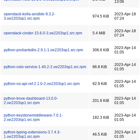
13:06
openstack-kolla-ansible-9.3.2-
2023-Apr-18
974.5 KiB
3.oe2203sp1.src.rpm
07:24
2023-Apr-18
openstack-cinder-15.6.0-3.oe2203sp1.src.rpm
5.4 MiB
07:24
2023-Apr-14
python-proliantutils-2.9.1-1.oe2203sp1.src.rpm
306.6 KiB
01:05
2023-Apr-14
python-oslo-service-1.40.2-2.oe2203sp1.src.rpm
86.8 KiB
01:05
2023-Apr-14
python-os-api-ref-2.1.0-2.oe2203sp1.src.rpm
92.9 KiB
01:05
python-trove-dashboard-13.0.0-
2023-Apr-14
201.6 KiB
2.oe2203sp1.src.rpm
01:05
python-keystonemiddleware-7.0.1-
2023-Apr-14
182.3 KiB
2.oe2203sp1.src.rpm
01:05
python-typing-extensions-3.7.4.3-
2023-Apr-14
46.5 KiB
1.oe2203sp1.src.rpm
01:05