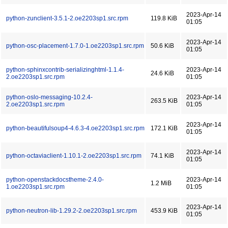
2023-Apr-14
python-zunclient-3.5.1-2.oe2203sp1.src.rpm
119.8 KiB
01:05
2023-Apr-14
python-osc-placement-1.7.0-1.oe2203sp1.src.rpm
50.6 KiB
01:05
python-sphinxcontrib-serializinghtml-1.1.4-
2023-Apr-14
24.6 KiB
2.oe2203sp1.src.rpm
01:05
python-oslo-messaging-10.2.4-
2023-Apr-14
263.5 KiB
2.oe2203sp1.src.rpm
01:05
2023-Apr-14
python-beautifulsoup4-4.6.3-4.oe2203sp1.src.rpm
172.1 KiB
01:05
2023-Apr-14
python-octaviaclient-1.10.1-2.oe2203sp1.src.rpm
74.1 KiB
01:05
python-openstackdocstheme-2.4.0-
2023-Apr-14
1.2 MiB
1.oe2203sp1.src.rpm
01:05
2023-Apr-14
python-neutron-lib-1.29.2-2.oe2203sp1.src.rpm
453.9 KiB
01:05