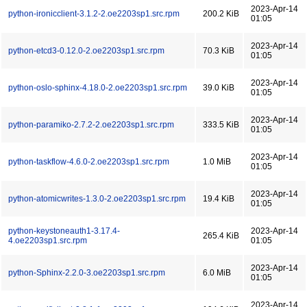
2023-Apr-14
python-ironicclient-3.1.2-2.oe2203sp1.src.rpm
200.2 KiB
01:05
2023-Apr-14
python-etcd3-0.12.0-2.oe2203sp1.src.rpm
70.3 KiB
01:05
2023-Apr-14
python-oslo-sphinx-4.18.0-2.oe2203sp1.src.rpm
39.0 KiB
01:05
2023-Apr-14
python-paramiko-2.7.2-2.oe2203sp1.src.rpm
333.5 KiB
01:05
2023-Apr-14
python-taskflow-4.6.0-2.oe2203sp1.src.rpm
1.0 MiB
01:05
2023-Apr-14
python-atomicwrites-1.3.0-2.oe2203sp1.src.rpm
19.4 KiB
01:05
python-keystoneauth1-3.17.4-
2023-Apr-14
265.4 KiB
4.oe2203sp1.src.rpm
01:05
2023-Apr-14
python-Sphinx-2.2.0-3.oe2203sp1.src.rpm
6.0 MiB
01:05
2023-Apr-14