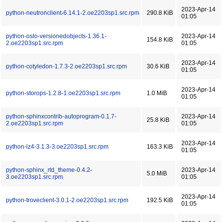
2023-Apr-14
python-neutronclient-6.14.1-2.oe2203sp1.src.rpm
290.8 KiB
01:05
python-oslo-versionedobjects-1.36.1-
2023-Apr-14
154.8 KiB
2.oe2203sp1.src.rpm
01:05
2023-Apr-14
python-cotyledon-1.7.3-2.oe2203sp1.src.rpm
30.6 KiB
01:05
2023-Apr-14
python-storops-1.2.8-1.oe2203sp1.src.rpm
1.0 MiB
01:05
python-sphinxcontrib-autoprogram-0.1.7-
2023-Apr-14
25.8 KiB
2.oe2203sp1.src.rpm
01:05
2023-Apr-14
python-lz4-3.1.3-3.oe2203sp1.src.rpm
163.3 KiB
01:05
python-sphinx_rtd_theme-0.4.2-
2023-Apr-14
5.0 MiB
3.oe2203sp1.src.rpm
01:05
2023-Apr-14
python-troveclient-3.0.1-2.oe2203sp1.src.rpm
192.5 KiB
01:05