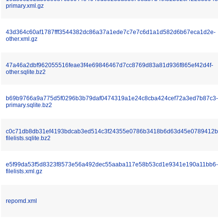
primary.xml.gz
43d364c60af1787fff3544382dc86a37a1ede7c7e7c6d1a1d582d6b67eca1d2e-
other.xml.gz
47a46a2dbf962055516feae3f4e69846467d7cc8769d83a81d936f865ef42d4f-
other.sqlite.bz2
b69b9766a9a775d5f0296b3b79daf0474319a1e24c8cba424cef72a3ed7b87c3-
primary.sqlite.bz2
c0c71db8db31ef4193bdcab3ed514c3f24355e0786b3418b6d63d45e0789412b
filelists.sqlite.bz2
e5f99da53f5d8323f8573e56a492dec55aaba117e58b53cd1e9341e190a11bb6-
filelists.xml.gz
repomd.xml