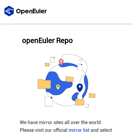
openEuler Repo
We have mirror sites all over the world.
Please visit our official
mirror list
and select