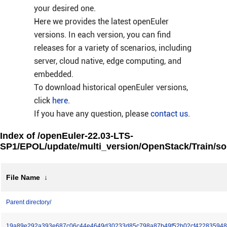
your desired one.
Here we provides the latest openEuler
versions. In each version, you can find
releases for a variety of scenarios, including
server, cloud native, edge computing, and
embedded.
To download historical openEuler versions,
click
here
.
If you have any question, please
contact us
.
Index of /openEuler-22.03-LTS-
SP1/EPOL/update/multi_version/OpenStack/Train/so
File Name
↓
Parent directory/
19a89e292a393e687c06c44e4649d30233d85c798a87b49f52b02cf422835948