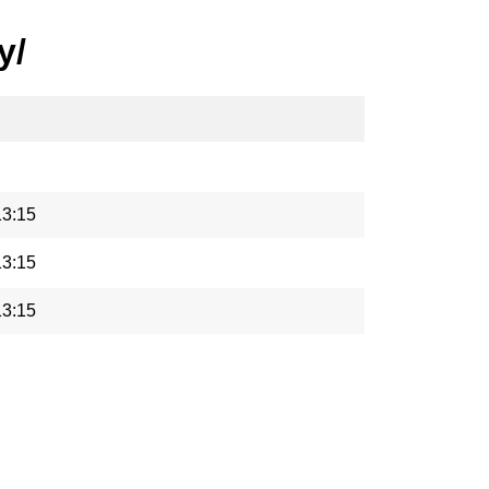
y/
13:15
13:15
13:15