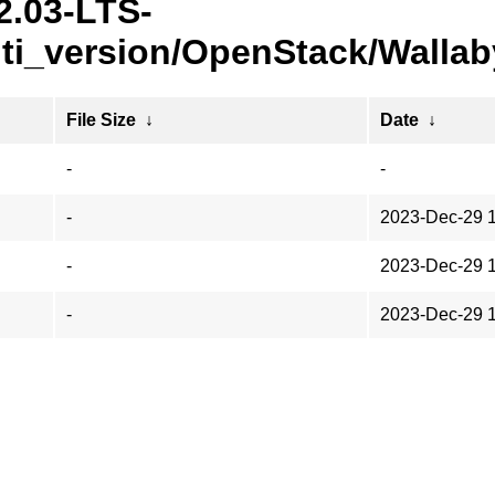
2.03-LTS-
ti_version/OpenStack/Wallab
File Size
↓
Date
↓
-
-
-
2023-Dec-29 
-
2023-Dec-29 
-
2023-Dec-29 