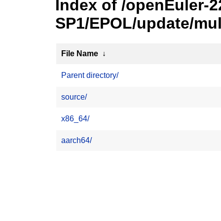
Index of /openEuler-2
SP1/EPOL/update/mul
File Name
↓
Parent directory/
source/
x86_64/
aarch64/