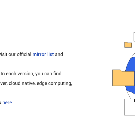
isit our official
mirror list
and
 In each version, you can find
rver, cloud native, edge computing,
ck
here
.