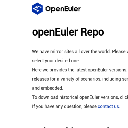
openEuler Repo
We have mirror sites all over the world. Please v
select your desired one.
Here we provides the latest openEuler versions.
releases for a variety of scenarios, including se
and embedded.
To download historical openEuler versions, cli
If you have any question, please
contact us
.