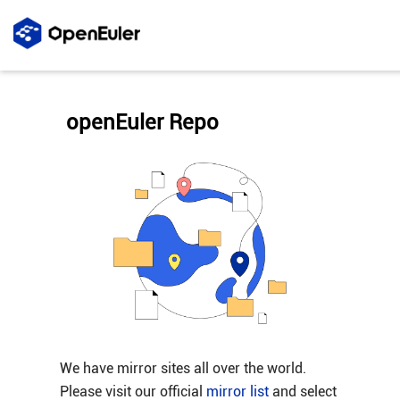
openEuler Repo
We have mirror sites all over the world.
Please visit our official
mirror list
and select