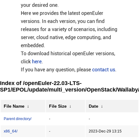
your desired one.
Here we provides the latest openEuler
versions. In each version, you can find
releases for a variety of scenarios, including
server, cloud native, edge computing, and
embedded.
To download historical openEuler versions,
click
here
.
If you have any question, please
contact us
.
Index of /openEuler-22.03-LTS-
SP1/EPOL/update/multi_version/OpenStack/Wallaby
File Name
↓
File Size
↓
Date
↓
Parent directory/
-
-
x86_64/
-
2023-Dec-29 13:15