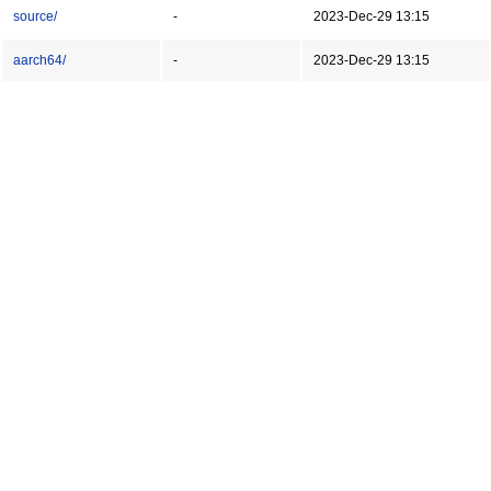
source/
-
2023-Dec-29 13:15
aarch64/
-
2023-Dec-29 13:15