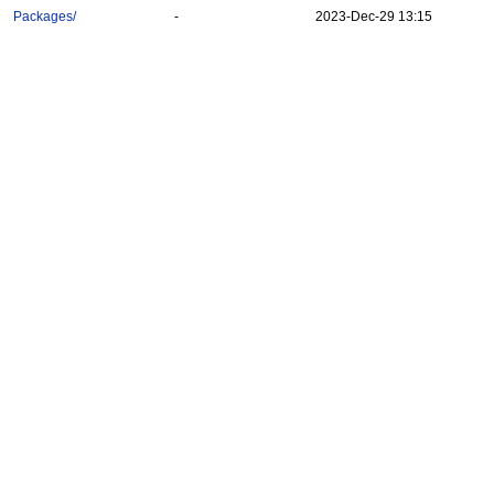
Packages/
-
2023-Dec-29 13:15