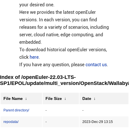
your desired one.
Here we provides the latest openEuler
versions. In each version, you can find
releases for a variety of scenarios, including
server, cloud native, edge computing, and
embedded.
To download historical openEuler versions,
click
here
.
If you have any question, please
contact us
.
Index of /openEuler-22.03-LTS-
SP1/EPOL/update/multi_version/OpenStack/Wallaby
File Name
↓
File Size
↓
Date
↓
Parent directory/
-
-
repodata/
-
2023-Dec-29 13:15