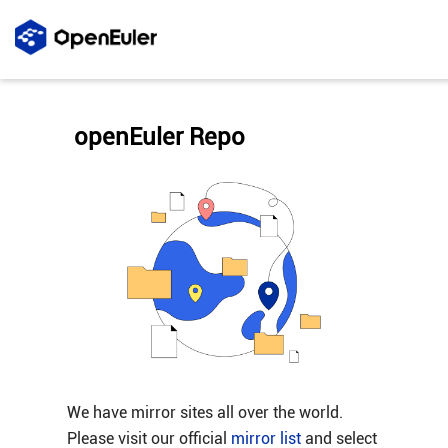
openEuler Repo
We have mirror sites all over the world.
Please visit our official
mirror list
and select