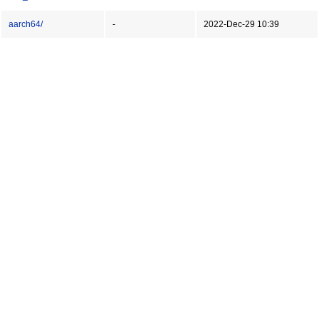
aarch64/
-
2022-Dec-29 10:39