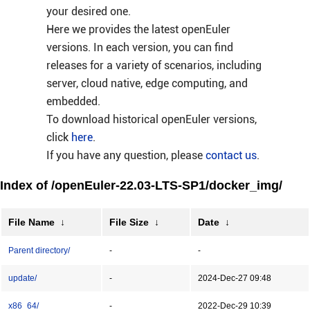
your desired one.
Here we provides the latest openEuler
versions. In each version, you can find
releases for a variety of scenarios, including
server, cloud native, edge computing, and
embedded.
To download historical openEuler versions,
click
here
.
If you have any question, please
contact us
.
Index of /openEuler-22.03-LTS-SP1/docker_img/
File Name
↓
File Size
↓
Date
↓
Parent directory/
-
-
update/
-
2024-Dec-27 09:48
x86_64/
-
2022-Dec-29 10:39