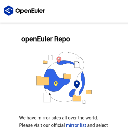
openEuler Repo
We have mirror sites all over the world.
Please visit our official
mirror list
and select