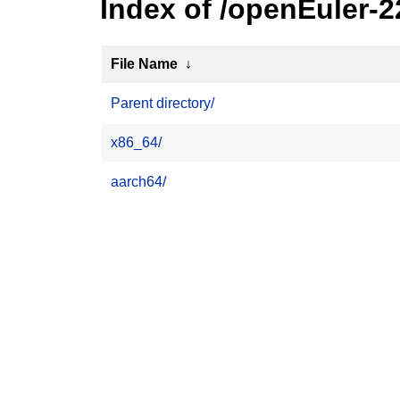
Index of /openEuler-
File Name
↓
Parent directory/
x86_64/
aarch64/