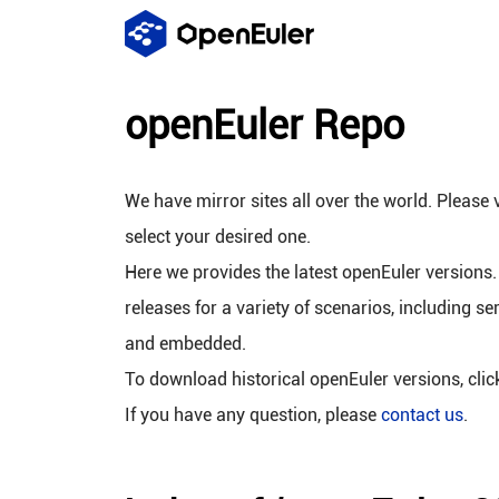
openEuler Repo
We have mirror sites all over the world. Please v
select your desired one.
Here we provides the latest openEuler versions.
releases for a variety of scenarios, including se
and embedded.
To download historical openEuler versions, cli
If you have any question, please
contact us
.