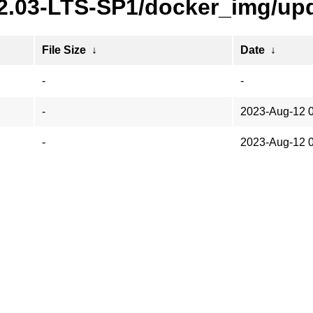
22.03-LTS-SP1/docker_img/upd
File Size
↓
Date
↓
-
-
-
2023-Aug-12 
-
2023-Aug-12 