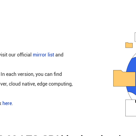
isit our official
mirror list
and
 In each version, you can find
rver, cloud native, edge computing,
ck
here
.