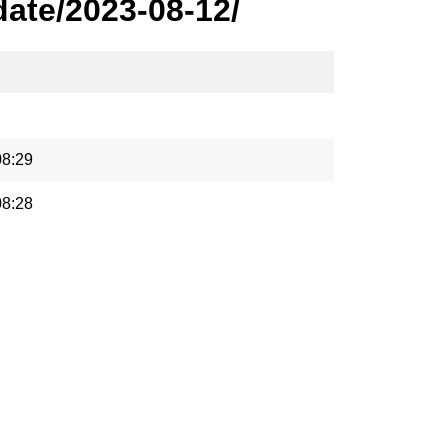
ate/2023-08-12/
08:29
08:28