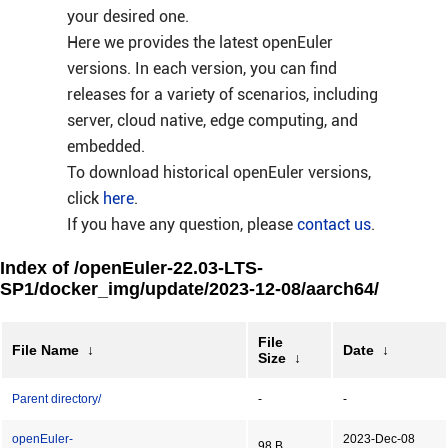
your desired one.
Here we provides the latest openEuler
versions. In each version, you can find
releases for a variety of scenarios, including
server, cloud native, edge computing, and
embedded.
To download historical openEuler versions,
click
here
.
If you have any question, please
contact us
.
Index of /openEuler-22.03-LTS-
SP1/docker_img/update/2023-12-08/aarch64/
File
File Name
↓
Date
↓
Size
↓
Parent directory/
-
-
openEuler-
2023-Dec-08
98 B