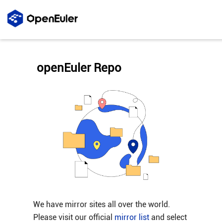
openEuler Repo
We have mirror sites all over the world.
Please visit our official
mirror list
and select