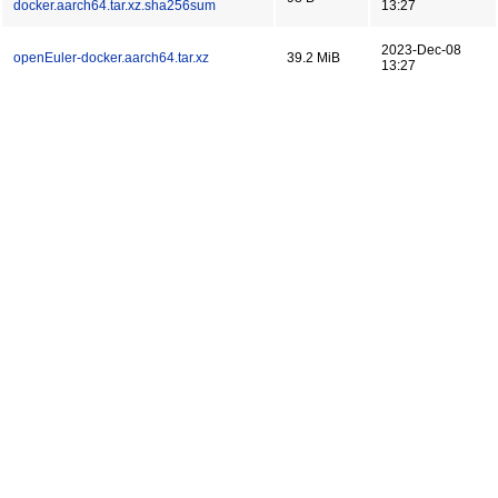
docker.aarch64.tar.xz.sha256sum
13:27
2023-Dec-08
openEuler-docker.aarch64.tar.xz
39.2 MiB
13:27