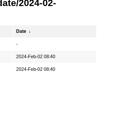
ate/2024-02-
Date
↓
-
2024-Feb-02 08:40
2024-Feb-02 08:40