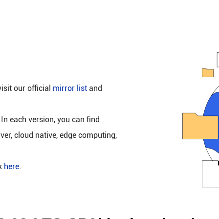
isit our official
mirror list
and
 In each version, you can find
rver, cloud native, edge computing,
ck
here
.