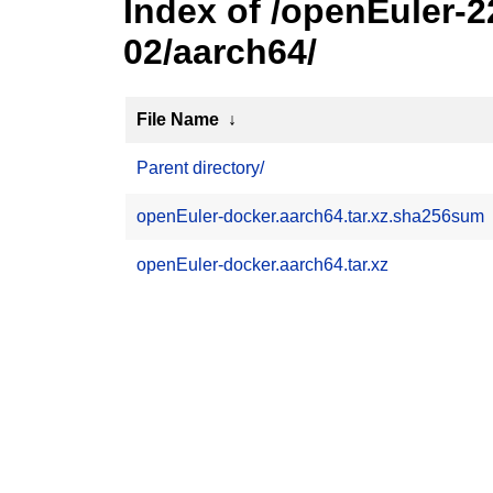
Index of /openEuler-
02/aarch64/
File Name
↓
Parent directory/
openEuler-docker.aarch64.tar.xz.sha256sum
openEuler-docker.aarch64.tar.xz