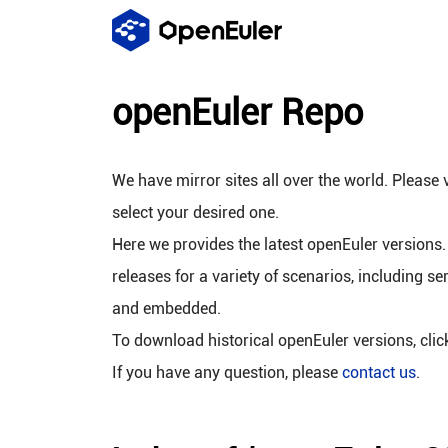
openEuler Repo
We have mirror sites all over the world. Please v
select your desired one.
Here we provides the latest openEuler versions.
releases for a variety of scenarios, including se
and embedded.
To download historical openEuler versions, cli
If you have any question, please
contact us
.