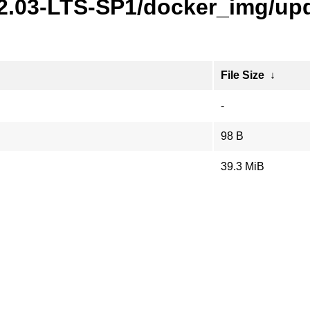
22.03-LTS-SP1/docker_img/upd
File Size
↓
-
98 B
39.3 MiB