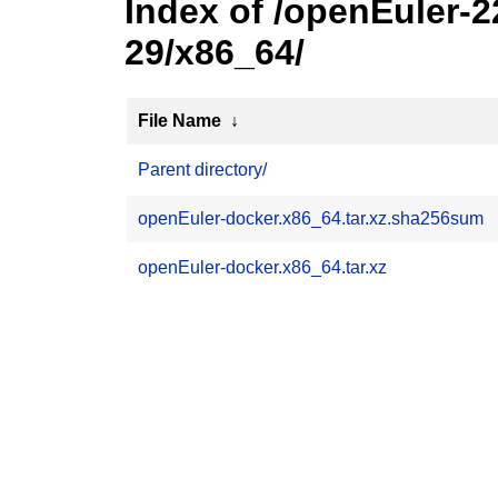
Index of /openEuler-
29/x86_64/
File Name
↓
Parent directory/
openEuler-docker.x86_64.tar.xz.sha256sum
openEuler-docker.x86_64.tar.xz