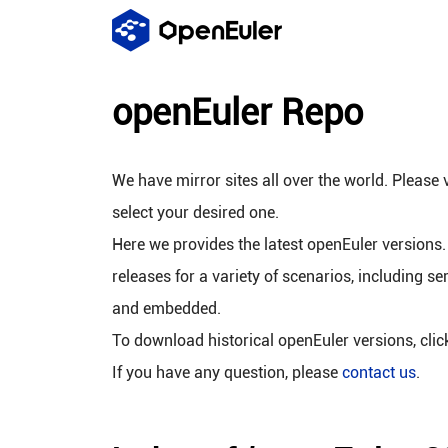
openEuler Repo
We have mirror sites all over the world. Please v
select your desired one.
Here we provides the latest openEuler versions.
releases for a variety of scenarios, including se
and embedded.
To download historical openEuler versions, cli
If you have any question, please
contact us
.