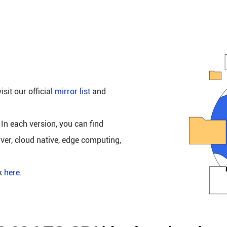
isit our official
mirror list
and
 In each version, you can find
rver, cloud native, edge computing,
ck
here
.