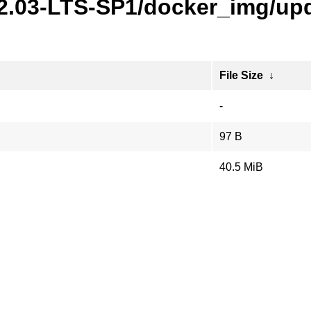
22.03-LTS-SP1/docker_img/upd
File Size
↓
-
97 B
40.5 MiB