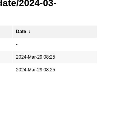
ate/2024-03-
Date
↓
-
2024-Mar-29 08:25
2024-Mar-29 08:25