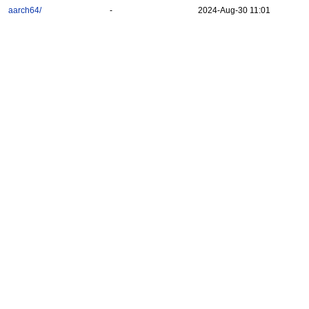
aarch64/
-
2024-Aug-30 11:01