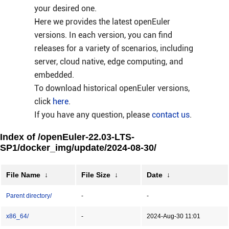
your desired one.
Here we provides the latest openEuler
versions. In each version, you can find
releases for a variety of scenarios, including
server, cloud native, edge computing, and
embedded.
To download historical openEuler versions,
click
here
.
If you have any question, please
contact us
.
Index of /openEuler-22.03-LTS-
SP1/docker_img/update/2024-08-30/
File Name
↓
File Size
↓
Date
↓
Parent directory/
-
-
x86_64/
-
2024-Aug-30 11:01