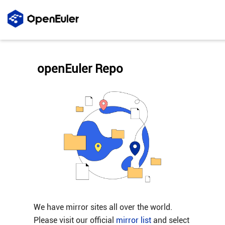
openEuler Repo
We have mirror sites all over the world.
Please visit our official
mirror list
and select