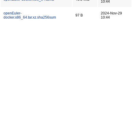
10:44
openEuler-
2024-Nov-29
97 B
docker.x86_64.tar.xz.sha256sum
10:44