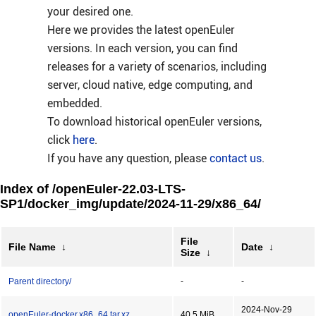
your desired one.
Here we provides the latest openEuler
versions. In each version, you can find
releases for a variety of scenarios, including
server, cloud native, edge computing, and
embedded.
To download historical openEuler versions,
click
here
.
If you have any question, please
contact us
.
Index of /openEuler-22.03-LTS-
SP1/docker_img/update/2024-11-29/x86_64/
File
File Name
↓
Date
↓
Size
↓
Parent directory/
-
-
2024-Nov-29
openEuler-docker.x86_64.tar.xz
40.5 MiB