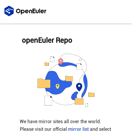
openEuler Repo
We have mirror sites all over the world.
Please visit our official
mirror list
and select