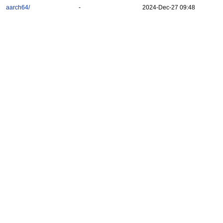
aarch64/
-
2024-Dec-27 09:48