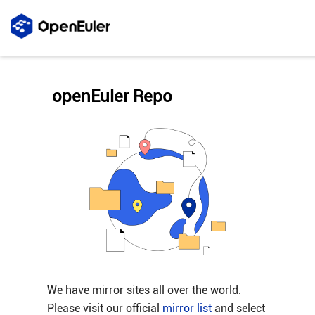
openEuler Repo
We have mirror sites all over the world.
Please visit our official
mirror list
and select