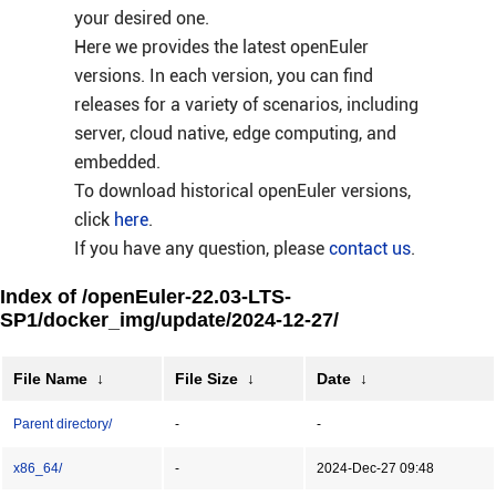
your desired one.
Here we provides the latest openEuler
versions. In each version, you can find
releases for a variety of scenarios, including
server, cloud native, edge computing, and
embedded.
To download historical openEuler versions,
click
here
.
If you have any question, please
contact us
.
Index of /openEuler-22.03-LTS-
SP1/docker_img/update/2024-12-27/
File Name
↓
File Size
↓
Date
↓
Parent directory/
-
-
x86_64/
-
2024-Dec-27 09:48