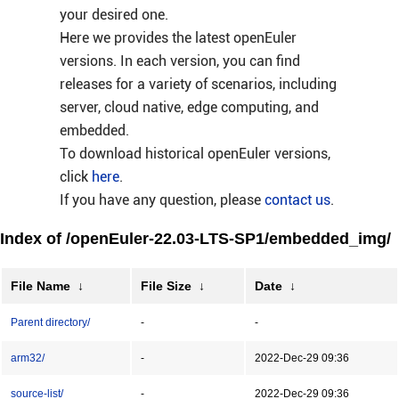
your desired one.
Here we provides the latest openEuler
versions. In each version, you can find
releases for a variety of scenarios, including
server, cloud native, edge computing, and
embedded.
To download historical openEuler versions,
click
here
.
If you have any question, please
contact us
.
Index of /openEuler-22.03-LTS-SP1/embedded_img/
File Name
↓
File Size
↓
Date
↓
Parent directory/
-
-
arm32/
-
2022-Dec-29 09:36
source-list/
-
2022-Dec-29 09:36