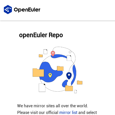
openEuler Repo
We have mirror sites all over the world.
Please visit our official
mirror list
and select