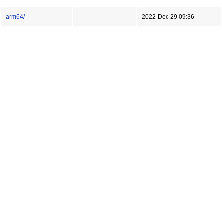
arm64/
-
2022-Dec-29 09:36