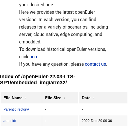
your desired one.
Here we provides the latest openEuler
versions. In each version, you can find
releases for a variety of scenarios, including
server, cloud native, edge computing, and
embedded.
To download historical openEuler versions,
click
here
.
If you have any question, please
contact us
.
Index of /openEuler-22.03-LTS-
SP1/embedded_img/arm32/
File Name
↓
File Size
↓
Date
↓
Parent directory/
-
-
arm-std/
-
2022-Dec-29 09:36