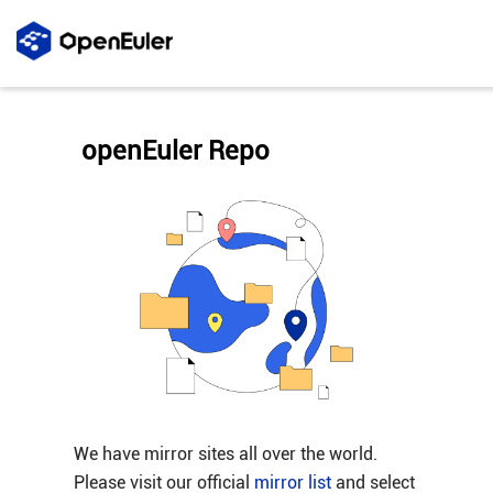
openEuler Repo
We have mirror sites all over the world.
Please visit our official
mirror list
and select