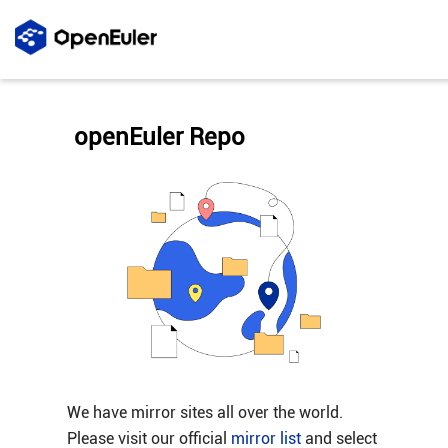
openEuler Repo
We have mirror sites all over the world.
Please visit our official
mirror list
and select