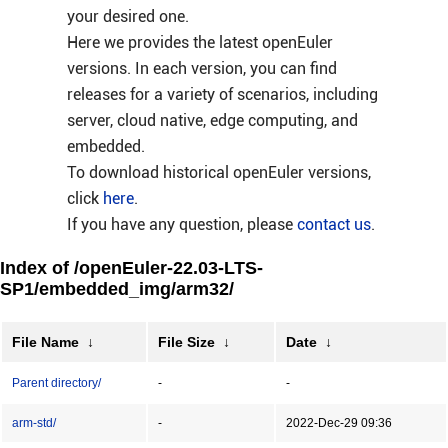
your desired one.
Here we provides the latest openEuler
versions. In each version, you can find
releases for a variety of scenarios, including
server, cloud native, edge computing, and
embedded.
To download historical openEuler versions,
click
here
.
If you have any question, please
contact us
.
Index of /openEuler-22.03-LTS-
SP1/embedded_img/arm32/
File Name
↓
File Size
↓
Date
↓
Parent directory/
-
-
arm-std/
-
2022-Dec-29 09:36