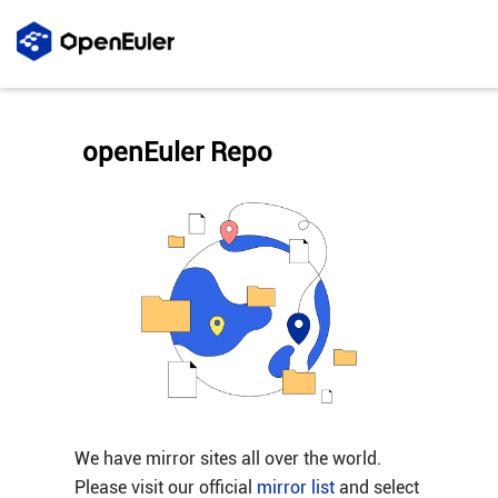
openEuler Repo
We have mirror sites all over the world.
Please visit our official
mirror list
and select