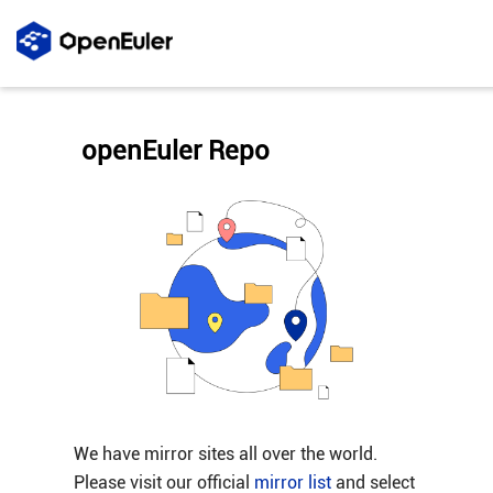
openEuler Repo
We have mirror sites all over the world.
Please visit our official
mirror list
and select