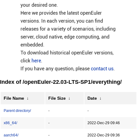
your desired one.
Here we provides the latest openEuler
versions. In each version, you can find
releases for a variety of scenarios, including
server, cloud native, edge computing, and
embedded.
To download historical openEuler versions,
click
here
.
If you have any question, please
contact us
.
Index of /openEuler-22.03-LTS-SP1/everything/
File Name
↓
File Size
↓
Date
↓
Parent directory/
-
-
x86_64/
-
2022-Dec-29 09:46
aarch64/
-
2022-Dec-29 09:36