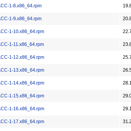
-ACC-1-8.x86_64.rpm
19.
-ACC-1-9.x86_64.rpm
20.
-ACC-1-10.x86_64.rpm
22.
-ACC-1-11.x86_64.rpm
23.
-ACC-1-12.x86_64.rpm
25.
-ACC-1-13.x86_64.rpm
26.
-ACC-1-14.x86_64.rpm
28.
-ACC-1-15.x86_64.rpm
29.
-ACC-1-16.x86_64.rpm
29.
-ACC-1-17.x86_64.rpm
31.