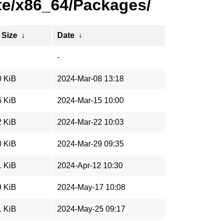
te/x86_64/Packages/
 Size
↓
Date
↓
-
0 KiB
2024-Mar-08 13:18
6 KiB
2024-Mar-15 10:00
2 KiB
2024-Mar-22 10:03
0 KiB
2024-Mar-29 09:35
1 KiB
2024-Apr-12 10:30
9 KiB
2024-May-17 10:08
1 KiB
2024-May-25 09:17