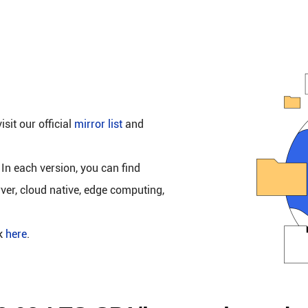
isit our official
mirror list
and
 In each version, you can find
rver, cloud native, edge computing,
ck
here
.