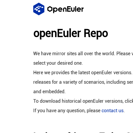
openEuler Repo
We have mirror sites all over the world. Please v
select your desired one.
Here we provides the latest openEuler versions.
releases for a variety of scenarios, including se
and embedded.
To download historical openEuler versions, cli
If you have any question, please
contact us
.