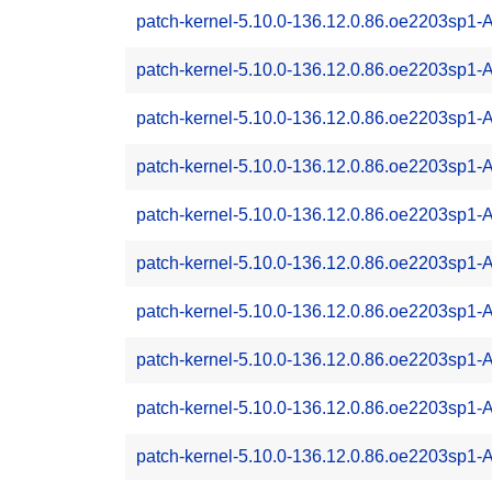
patch-kernel-5.10.0-136.12.0.86.oe2203sp1
patch-kernel-5.10.0-136.12.0.86.oe2203sp1
patch-kernel-5.10.0-136.12.0.86.oe2203sp1
patch-kernel-5.10.0-136.12.0.86.oe2203sp1
patch-kernel-5.10.0-136.12.0.86.oe2203sp1
patch-kernel-5.10.0-136.12.0.86.oe2203sp1
patch-kernel-5.10.0-136.12.0.86.oe2203sp1
patch-kernel-5.10.0-136.12.0.86.oe2203sp1
patch-kernel-5.10.0-136.12.0.86.oe2203sp1
patch-kernel-5.10.0-136.12.0.86.oe2203sp1