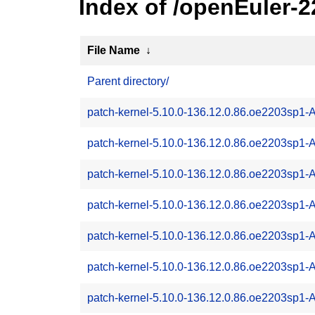
Index of /openEuler-
File Name
↓
Parent directory/
patch-kernel-5.10.0-136.12.0.86.oe2203sp1
patch-kernel-5.10.0-136.12.0.86.oe2203sp1
patch-kernel-5.10.0-136.12.0.86.oe2203sp1
patch-kernel-5.10.0-136.12.0.86.oe2203sp1
patch-kernel-5.10.0-136.12.0.86.oe2203sp1
patch-kernel-5.10.0-136.12.0.86.oe2203sp1
patch-kernel-5.10.0-136.12.0.86.oe2203sp1