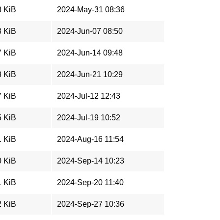
8 KiB
2024-May-31 08:36
8 KiB
2024-Jun-07 08:50
7 KiB
2024-Jun-14 09:48
8 KiB
2024-Jun-21 10:29
7 KiB
2024-Jul-12 12:43
5 KiB
2024-Jul-19 10:52
1 KiB
2024-Aug-16 11:54
0 KiB
2024-Sep-14 10:23
1 KiB
2024-Sep-20 11:40
2 KiB
2024-Sep-27 10:36