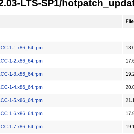
22.03-LTS-SP1/hotpatch_upda
File
-
-ACC-1-1.x86_64.rpm
13.
-ACC-1-2.x86_64.rpm
17.
-ACC-1-3.x86_64.rpm
19.
-ACC-1-4.x86_64.rpm
20.
-ACC-1-5.x86_64.rpm
21.
-ACC-1-6.x86_64.rpm
17.
-ACC-1-7.x86_64.rpm
19.