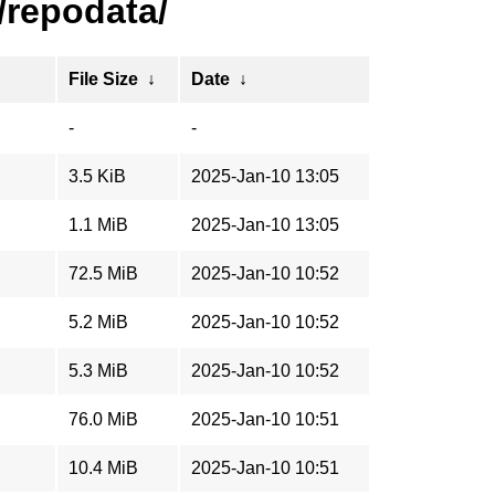
/repodata/
File Size
↓
Date
↓
-
-
3.5 KiB
2025-Jan-10 13:05
1.1 MiB
2025-Jan-10 13:05
72.5 MiB
2025-Jan-10 10:52
5.2 MiB
2025-Jan-10 10:52
5.3 MiB
2025-Jan-10 10:52
76.0 MiB
2025-Jan-10 10:51
10.4 MiB
2025-Jan-10 10:51