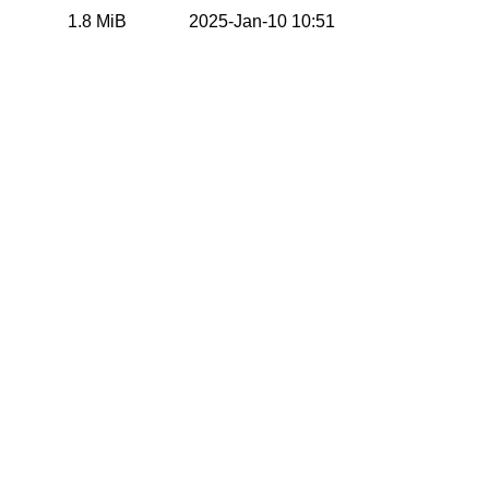
1.8 MiB
2025-Jan-10 10:51