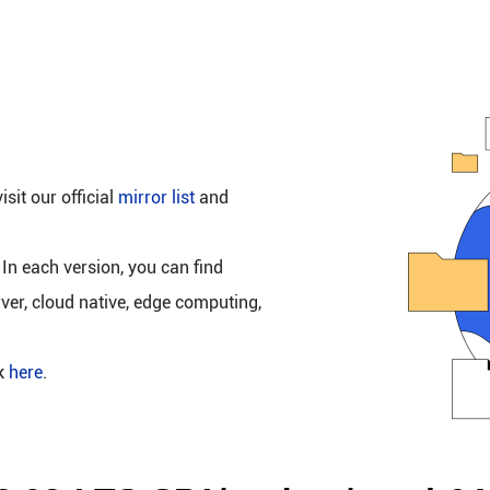
isit our official
mirror list
and
 In each version, you can find
rver, cloud native, edge computing,
ck
here
.