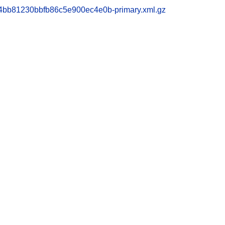
bb81230bbfb86c5e900ec4e0b-primary.xml.gz