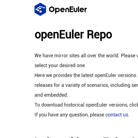
openEuler Repo
We have mirror sites all over the world. Please v
select your desired one.
Here we provides the latest openEuler versions.
releases for a variety of scenarios, including se
and embedded.
To download historical openEuler versions, cli
If you have any question, please
contact us
.