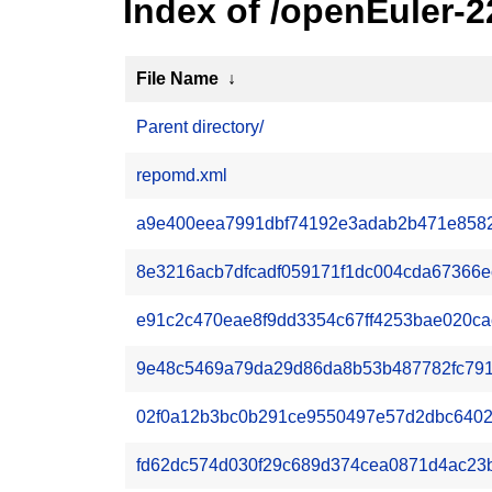
Index of /openEuler-
File Name
↓
Parent directory/
repomd.xml
a9e400eea7991dbf74192e3adab2b471e85825
8e3216acb7dfcadf059171f1dc004cda67366ecf
e91c2c470eae8f9dd3354c67ff4253bae020cac9
9e48c5469a79da29d86da8b53b487782fc7919
02f0a12b3bc0b291ce9550497e57d2dbc6402eb
fd62dc574d030f29c689d374cea0871d4ac23b