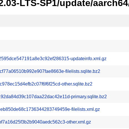
22.03-LTS-SP1/update/aarch64
95dce547191a8e3c92ef286315-updateinfo.xml.gz
77a06510b992e907fae8663e-filelists.sqlite.bz2
78ec15d4efb2c07f6f6f25cd-other.sqlite.bz2
2da84d39c107daa22dac42e11d-primary.sqlite.bz2
850de68c1736344283749459e-filelists.xml.gz
f7a16d25f3b2b9040aedc562c3-other.xml.gz