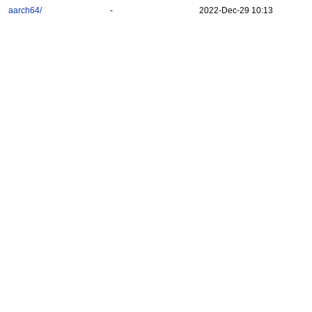
aarch64/
-
2022-Dec-29 10:13