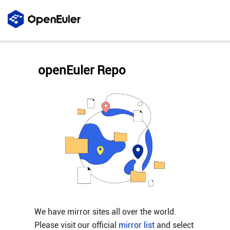
openEuler Repo
We have mirror sites all over the world.
Please visit our official
mirror list
and select