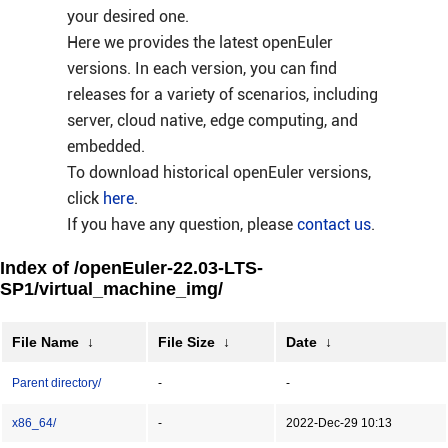
your desired one.
Here we provides the latest openEuler
versions. In each version, you can find
releases for a variety of scenarios, including
server, cloud native, edge computing, and
embedded.
To download historical openEuler versions,
click
here
.
If you have any question, please
contact us
.
Index of /openEuler-22.03-LTS-
SP1/virtual_machine_img/
File Name
↓
File Size
↓
Date
↓
Parent directory/
-
-
x86_64/
-
2022-Dec-29 10:13